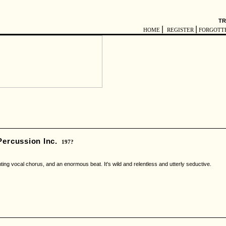
TR
|
|
HOME
REGISTER
FORGOTT
ercussion Inc.
197?
ing vocal chorus, and an enormous beat. It's wild and relentless and utterly seductive.