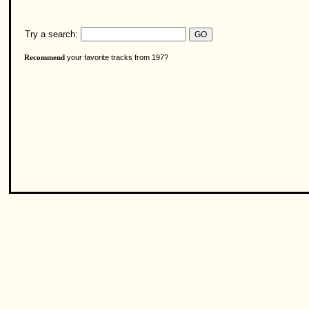
Try a search:
your favorite tracks from 197?
Recommend