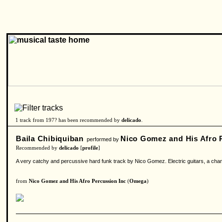
1 track from 197? has been recommended by
delicado
.
Baila Chibiquiban
Nico Gomez and His Afro P
performed by
Recommended by
delicado
[
profile
]
A very catchy and percussive hard funk track by Nico Gomez. Electric guitars, a chant
from
Nico Gomez and His Afro Percussion Inc
(
Omega
)