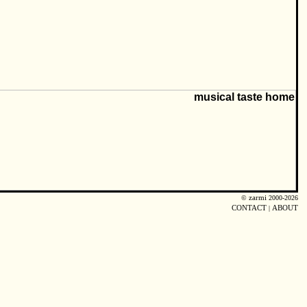
©
zarmi
2000-2026
CONTACT
|
ABOUT