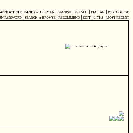
|
|
|
|
ANSLATE THIS PAGE
into
GERMAN
SPANISH
FRENCH
ITALIAN
PORTUGUESE
|
|
|
|
|
EN PASSWORD
SEARCH or BROWSE
RECOMMEND
EDIT
LINKS
MOST RECENT