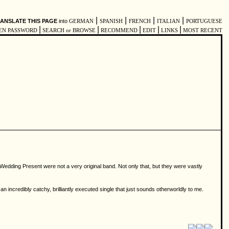
|
|
|
|
ANSLATE THIS PAGE
into
GERMAN
SPANISH
FRENCH
ITALIAN
PORTUGUESE
|
|
|
|
|
EN PASSWORD
SEARCH or BROWSE
RECOMMEND
EDIT
LINKS
MOST RECENT
e Wedding Present were not a very original band. Not only that, but they were vastly
n incredibly catchy, brilliantly executed single that just sounds otherworldly to me.