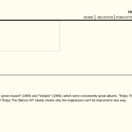
TR
|
|
HOME
REGISTER
FORGOTT
great reward" (1984) and "Violator" (1990), which were consistently great albums. "Enjoy T
njoy The Silence 04" clearly shows why the original just can't be improved in any way.