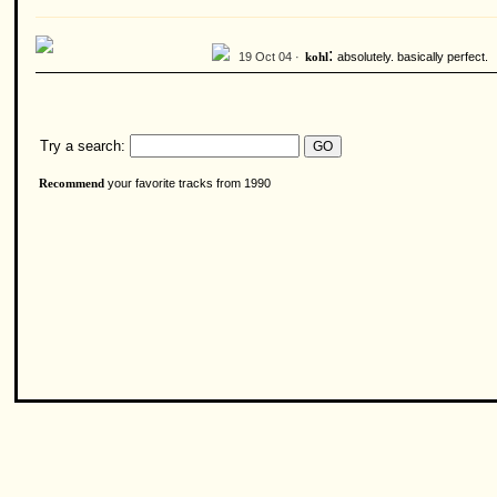
:
19 Oct 04 ·
absolutely. basically perfect.
kohl
Try a search:
your favorite tracks from 1990
Recommend