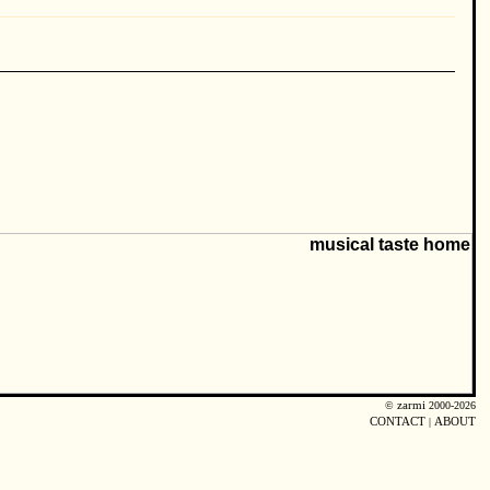
©
zarmi
2000-2026
CONTACT
|
ABOUT