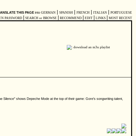
|
|
|
|
ANSLATE THIS PAGE
into
GERMAN
SPANISH
FRENCH
ITALIAN
PORTUGUESE
|
|
|
|
|
EN PASSWORD
SEARCH or BROWSE
RECOMMEND
EDIT
LINKS
MOST RECENT
he Silence" shows Depeche Mode at the top of their game: Gore's songwriting talent,