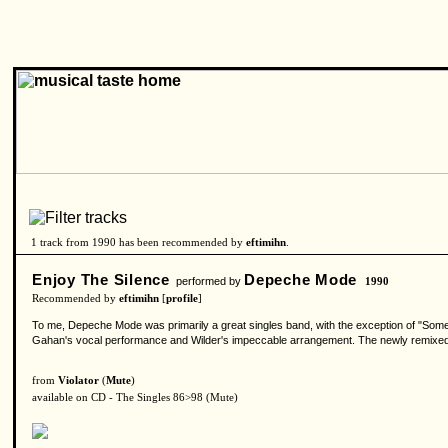
1 track from 1990 has been recommended by
eftimihn
.
Enjoy The Silence
Depeche Mode
performed by
1990
Recommended by
eftimihn
[
profile
]
To me, Depeche Mode was primarily a great singles band, with the exception of "Some 
Gahan's vocal performance and Wilder's impeccable arrangement. The newly remixed "E
from
Violator
(
Mute
)
available on CD - The Singles 86>98 (Mute)