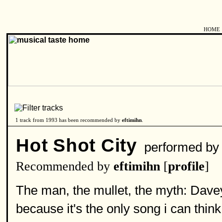
HOME
1 track from 1993 has been recommended by
eftimihn
.
Hot Shot City
performed b
Recommended by
eftimihn
[
profile
]
The man, the mullet, the myth: Dave
because it's the only song i can think 