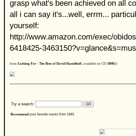
grasp what's been achieved on all co
all i can say it's...well, errm... part
yourself:
http://www.amazon.com/exec/obidos
6418425-3463150?v=glance&s=musi
from
Looking For - The Best of David Hasselhoff
, available on CD (
BMG
)
Try a search:
your favorite tracks from 1993
Recommend