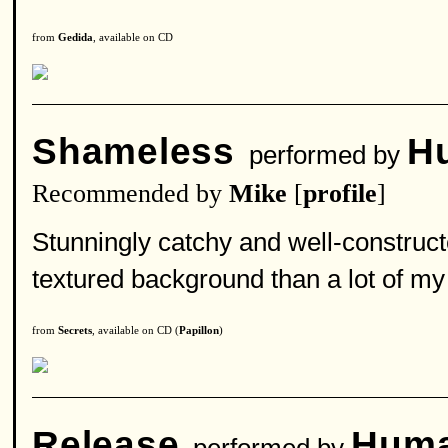
from
Gedida
, available on CD
Shameless
H
performed by
Recommended by
Mike
[
profile
]
Stunningly catchy and well-construct
textured background than a lot of my 
from
Secrets
, available on CD (
Papillon
)
Release
Huma