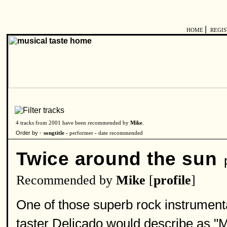
|
HOME
REGI
4 tracks from 2001 have been recommended by
Mike
.
Order by -
songtitle -
performer
-
date recommended
Twice around the sun
p
Recommended by
Mike
[
profile
]
One of those superb rock instrumenta
taster Delicado would describe as "Mi