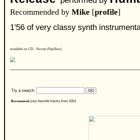
performed by
Recommended by
Mike
[
profile
]
1'56 of very classy synth instrumenta
available on CD - Secrets (Papillon)
Try a search:
your favorite tracks from 2001
Recommend