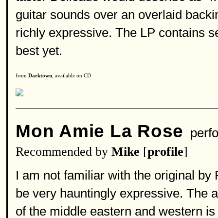
guitar sounds over an overlaid backin
richly expressive. The LP contains s
best yet.
from
Darktown
, available on CD
Mon Amie La Rose
perf
Recommended by
Mike
[
profile
]
I am not familiar with the original by
be very hauntingly expressive. The art
of the middle eastern and western is