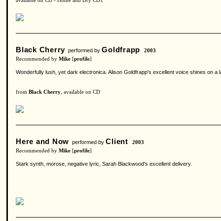
available on CD - Home and Dry CD1
Black Cherry
Goldfrapp
performed by
2003
Recommended by
Mike
[
profile
]
Wonderfully lush, yet dark electronica. Alison Goldfrapp's excellent voice shines on 
from
Black Cherry
, available on CD
Here and Now
Client
performed by
2003
Recommended by
Mike
[
profile
]
Stark synth, morose, negative lyric, Sarah Blackwood's excellent delivery.