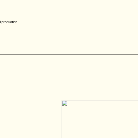
l production.