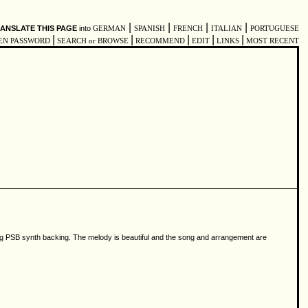
|
|
|
|
ANSLATE THIS PAGE
into
GERMAN
SPANISH
FRENCH
ITALIAN
PORTUGUESE
|
|
|
|
|
EN PASSWORD
SEARCH or BROWSE
RECOMMEND
EDIT
LINKS
MOST RECENT
ting PSB synth backing. The melody is beautiful and the song and arrangement are