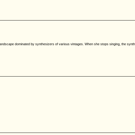
a landscape dominated by synthesizers of various vintages. When she stops singing, the synt