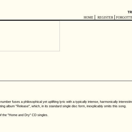
TR
|
|
HOME
REGISTER
FORGOTT
mber fuses a philosophical yet uplifting lyric with a typically intense, harmonically interes
ing album "Release", which, in its standard single disc form, inexplicably omits this song.
 of the "Home and Dry" CD singles.