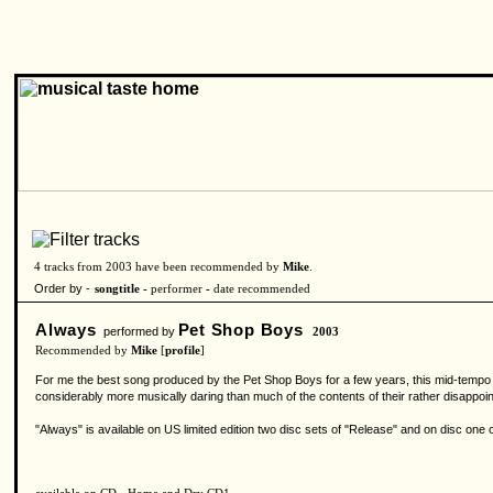
4 tracks from 2003 have been recommended by
Mike
.
Order by -
songtitle -
performer
-
date recommended
Always
Pet Shop Boys
performed by
2003
Recommended by
Mike
[
profile
]
For me the best song produced by the Pet Shop Boys for a few years, this mid-tempo nu
considerably more musically daring than much of the contents of their rather disappoint
"Always" is available on US limited edition two disc sets of "Release" and on disc one