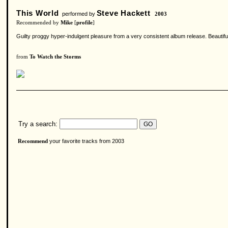
This World
Steve Hackett
performed by
2003
Recommended by
Mike
[
profile
]
Guilty proggy hyper-indulgent pleasure from a very consistent album release. Beautifu
from
To Watch the Storms
Try a search:
your favorite tracks from 2003
Recommend