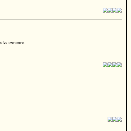
hs fizz even more.