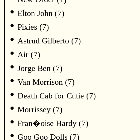
•
Elton John (7)
•
Pixies (7)
•
Astrud Gilberto (7)
•
Air (7)
•
Jorge Ben (7)
•
Van Morrison (7)
•
Death Cab for Cutie (7)
•
Morrissey (7)
•
Fran�oise Hardy (7)
•
Goo Goo Dolls (7)