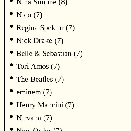
•
Nina Simone (8)
•
Nico (7)
•
Regina Spektor (7)
•
Nick Drake (7)
•
Belle & Sebastian (7)
•
Tori Amos (7)
•
The Beatles (7)
•
eminem (7)
•
Henry Mancini (7)
•
Nirvana (7)
•
New Order (7)