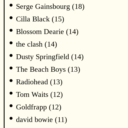
•
Serge Gainsbourg (18)
•
Cilla Black (15)
•
Blossom Dearie (14)
•
the clash (14)
•
Dusty Springfield (14)
•
The Beach Boys (13)
•
Radiohead (13)
•
Tom Waits (12)
•
Goldfrapp (12)
•
david bowie (11)