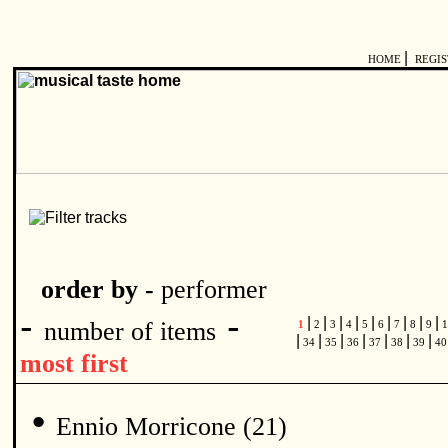
|
HOME
REGI
order by -
performer
-
-
|
|
|
|
|
|
|
|
|
number of items
1
2
3
4
5
6
7
8
9
1
|
|
|
|
|
|
|
34
35
36
37
38
39
4
most first
•
Ennio Morricone (21)