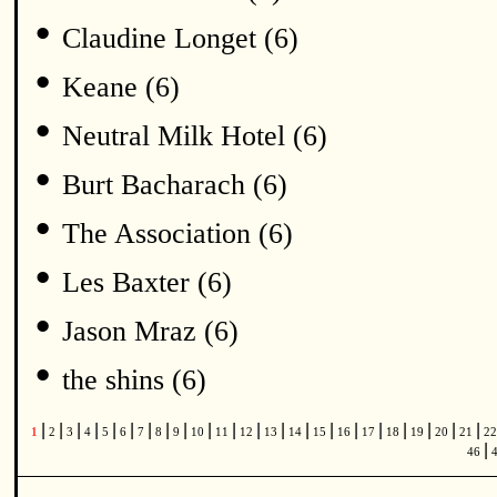
•
Claudine Longet (6)
•
Keane (6)
•
Neutral Milk Hotel (6)
•
Burt Bacharach (6)
•
The Association (6)
•
Les Baxter (6)
•
Jason Mraz (6)
•
the shins (6)
|
|
|
|
|
|
|
|
|
|
|
|
|
|
|
|
|
|
|
|
|
1
2
3
4
5
6
7
8
9
10
11
12
13
14
15
16
17
18
19
20
21
2
|
46