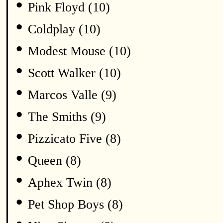
•
Pink Floyd (10)
•
Coldplay (10)
•
Modest Mouse (10)
•
Scott Walker (10)
•
Marcos Valle (9)
•
The Smiths (9)
•
Pizzicato Five (8)
•
Queen (8)
•
Aphex Twin (8)
•
Pet Shop Boys (8)