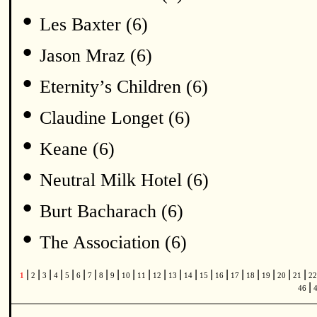
•
Les Baxter (6)
•
Jason Mraz (6)
•
Eternity’s Children (6)
•
Claudine Longet (6)
•
Keane (6)
•
Neutral Milk Hotel (6)
•
Burt Bacharach (6)
•
The Association (6)
|
|
|
|
|
|
|
|
|
|
|
|
|
|
|
|
|
|
|
|
|
1
2
3
4
5
6
7
8
9
10
11
12
13
14
15
16
17
18
19
20
21
2
|
46