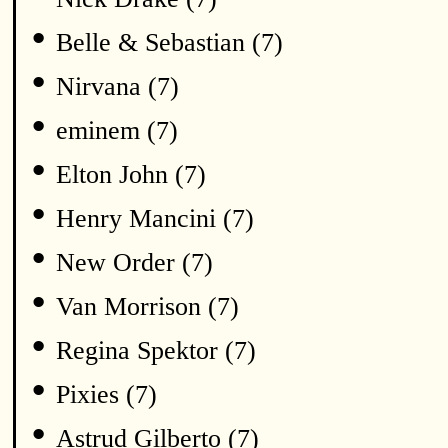
•
Belle & Sebastian (7)
•
Nirvana (7)
•
eminem (7)
•
Elton John (7)
•
Henry Mancini (7)
•
New Order (7)
•
Van Morrison (7)
•
Regina Spektor (7)
•
Pixies (7)
•
Astrud Gilberto (7)