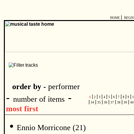
|
HOME
REGI
order by -
performer
-
-
|
|
|
|
|
|
|
|
|
number of items
1
2
3
4
5
6
7
8
9
1
|
|
|
|
|
|
|
34
35
36
37
38
39
4
most first
•
Ennio Morricone (21)