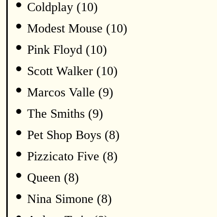
•
Coldplay (10)
•
Modest Mouse (10)
•
Pink Floyd (10)
•
Scott Walker (10)
•
Marcos Valle (9)
•
The Smiths (9)
•
Pet Shop Boys (8)
•
Pizzicato Five (8)
•
Queen (8)
•
Nina Simone (8)