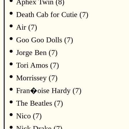
•
Aphex Twin (8)
•
Death Cab for Cutie (7)
•
Air (7)
•
Goo Goo Dolls (7)
•
Jorge Ben (7)
•
Tori Amos (7)
•
Morrissey (7)
•
Fran�oise Hardy (7)
•
The Beatles (7)
•
Nico (7)
•
Nick Drake (7)