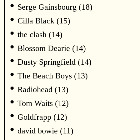
•
Serge Gainsbourg (18)
•
Cilla Black (15)
•
the clash (14)
•
Blossom Dearie (14)
•
Dusty Springfield (14)
•
The Beach Boys (13)
•
Radiohead (13)
•
Tom Waits (12)
•
Goldfrapp (12)
•
david bowie (11)