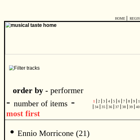
|
HOME
REGI
order by -
performer
-
-
|
|
|
|
|
|
|
|
|
number of items
1
2
3
4
5
6
7
8
9
1
|
|
|
|
|
|
|
34
35
36
37
38
39
4
most first
•
Ennio Morricone (21)