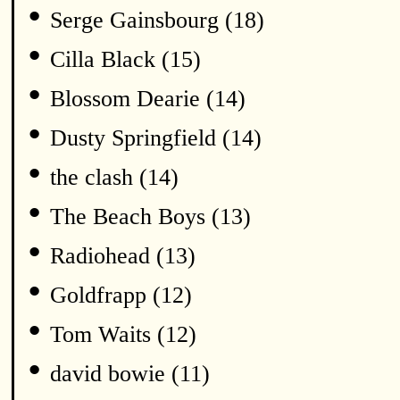
•
Serge Gainsbourg (18)
•
Cilla Black (15)
•
Blossom Dearie (14)
•
Dusty Springfield (14)
•
the clash (14)
•
The Beach Boys (13)
•
Radiohead (13)
•
Goldfrapp (12)
•
Tom Waits (12)
•
david bowie (11)