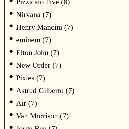
•
Pizzicato Five (8)
•
Nirvana (7)
•
Henry Mancini (7)
•
eminem (7)
•
Elton John (7)
•
New Order (7)
•
Pixies (7)
•
Astrud Gilberto (7)
•
Air (7)
•
Van Morrison (7)
•
Jorge Ben (7)