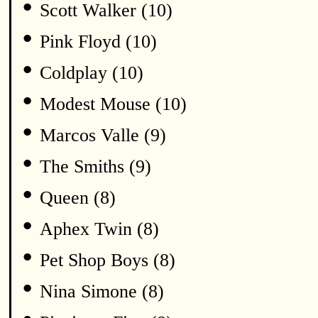
•
Scott Walker (10)
•
Pink Floyd (10)
•
Coldplay (10)
•
Modest Mouse (10)
•
Marcos Valle (9)
•
The Smiths (9)
•
Queen (8)
•
Aphex Twin (8)
•
Pet Shop Boys (8)
•
Nina Simone (8)