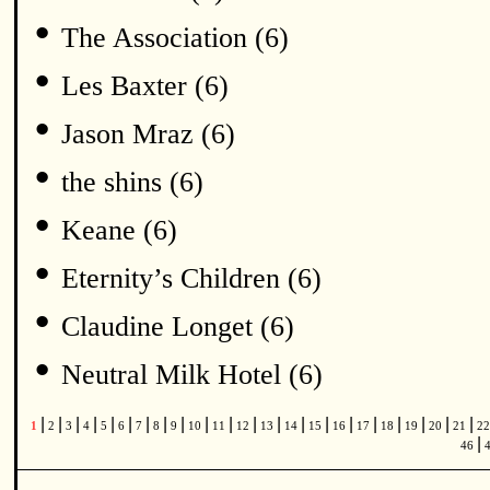
•
The Association (6)
•
Les Baxter (6)
•
Jason Mraz (6)
•
the shins (6)
•
Keane (6)
•
Eternity’s Children (6)
•
Claudine Longet (6)
•
Neutral Milk Hotel (6)
|
|
|
|
|
|
|
|
|
|
|
|
|
|
|
|
|
|
|
|
|
1
2
3
4
5
6
7
8
9
10
11
12
13
14
15
16
17
18
19
20
21
2
|
46