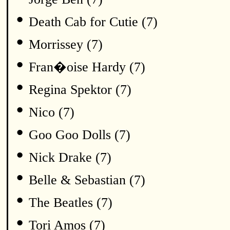
•
Death Cab for Cutie (7)
•
Morrissey (7)
•
Fran�oise Hardy (7)
•
Regina Spektor (7)
•
Nico (7)
•
Goo Goo Dolls (7)
•
Nick Drake (7)
•
Belle & Sebastian (7)
•
The Beatles (7)
•
Tori Amos (7)