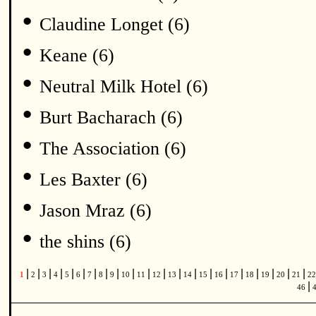
•
Claudine Longet (6)
•
Keane (6)
•
Neutral Milk Hotel (6)
•
Burt Bacharach (6)
•
The Association (6)
•
Les Baxter (6)
•
Jason Mraz (6)
•
the shins (6)
|
|
|
|
|
|
|
|
|
|
|
|
|
|
|
|
|
|
|
|
|
1
2
3
4
5
6
7
8
9
10
11
12
13
14
15
16
17
18
19
20
21
2
|
46