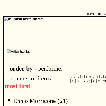
|
HOME
REGI
order by -
performer
-
-
|
|
|
|
|
|
|
|
|
number of items
1
2
3
4
5
6
7
8
9
1
|
|
|
|
|
|
|
34
35
36
37
38
39
4
most first
•
Ennio Morricone (21)