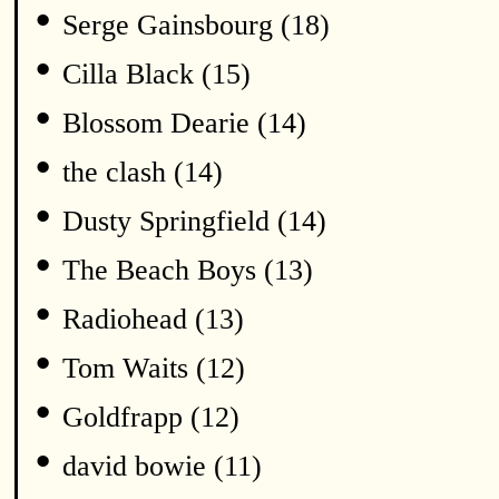
•
Serge Gainsbourg (18)
•
Cilla Black (15)
•
Blossom Dearie (14)
•
the clash (14)
•
Dusty Springfield (14)
•
The Beach Boys (13)
•
Radiohead (13)
•
Tom Waits (12)
•
Goldfrapp (12)
•
david bowie (11)