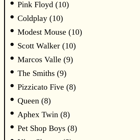
•
Pink Floyd (10)
•
Coldplay (10)
•
Modest Mouse (10)
•
Scott Walker (10)
•
Marcos Valle (9)
•
The Smiths (9)
•
Pizzicato Five (8)
•
Queen (8)
•
Aphex Twin (8)
•
Pet Shop Boys (8)