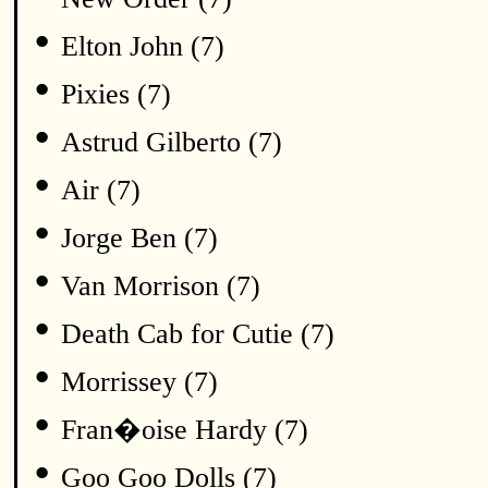
•
Elton John (7)
•
Pixies (7)
•
Astrud Gilberto (7)
•
Air (7)
•
Jorge Ben (7)
•
Van Morrison (7)
•
Death Cab for Cutie (7)
•
Morrissey (7)
•
Fran�oise Hardy (7)
•
Goo Goo Dolls (7)