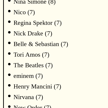
•
Nina Simone (8)
•
Nico (7)
•
Regina Spektor (7)
•
Nick Drake (7)
•
Belle & Sebastian (7)
•
Tori Amos (7)
•
The Beatles (7)
•
eminem (7)
•
Henry Mancini (7)
•
Nirvana (7)
•
New Order (7)