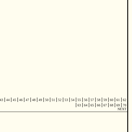
|
|
|
|
|
|
|
|
|
|
|
|
|
|
|
|
|
|
|
43
44
45
46
47
48
49
50
51
52
53
54
55
56
57
58
59
60
61
62
|
|
|
|
|
|
|
|
63
64
65
66
67
68
69
70
NEXT