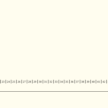
|
|
|
|
|
|
|
|
|
|
|
|
|
|
|
|
|
|
|
|
|
23
24
25
26
27
28
29
30
31
32
33
34
35
36
37
38
39
40
41
42