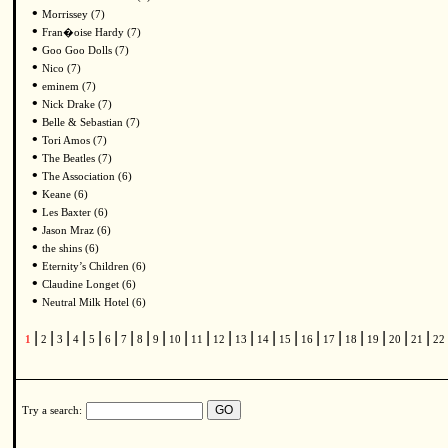
•
Morrissey (7)
•
Fran�oise Hardy (7)
•
Goo Goo Dolls (7)
•
Nico (7)
•
eminem (7)
•
Nick Drake (7)
•
Belle & Sebastian (7)
•
Tori Amos (7)
•
The Beatles (7)
•
The Association (6)
•
Keane (6)
•
Les Baxter (6)
•
Jason Mraz (6)
•
the shins (6)
•
Eternity’s Children (6)
•
Claudine Longet (6)
•
Neutral Milk Hotel (6)
|
|
|
|
|
|
|
|
|
|
|
|
|
|
|
|
|
|
|
|
|
1
2
3
4
5
6
7
8
9
10
11
12
13
14
15
16
17
18
19
20
21
22
Try a search: