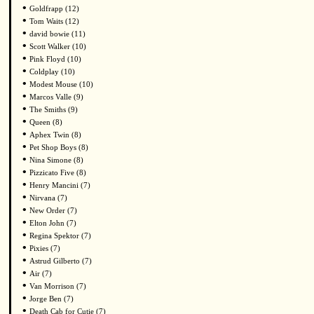
•
Goldfrapp (12)
•
Tom Waits (12)
•
david bowie (11)
•
Scott Walker (10)
•
Pink Floyd (10)
•
Coldplay (10)
•
Modest Mouse (10)
•
Marcos Valle (9)
•
The Smiths (9)
•
Queen (8)
•
Aphex Twin (8)
•
Pet Shop Boys (8)
•
Nina Simone (8)
•
Pizzicato Five (8)
•
Henry Mancini (7)
•
Nirvana (7)
•
New Order (7)
•
Elton John (7)
•
Regina Spektor (7)
•
Pixies (7)
•
Astrud Gilberto (7)
•
Air (7)
•
Van Morrison (7)
•
Jorge Ben (7)
•
Death Cab for Cutie (7)