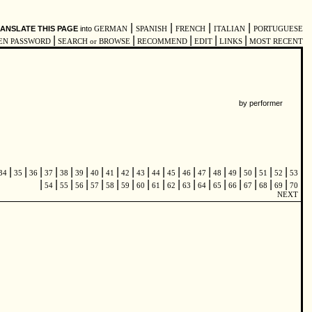
|
|
|
|
ANSLATE THIS PAGE
into
GERMAN
SPANISH
FRENCH
ITALIAN
PORTUGUESE
|
|
|
|
|
EN PASSWORD
SEARCH or BROWSE
RECOMMEND
EDIT
LINKS
MOST RECENT
by performer
|
|
|
|
|
|
|
|
|
|
|
|
|
|
|
|
|
|
|
34
35
36
37
38
39
40
41
42
43
44
45
46
47
48
49
50
51
52
53
|
|
|
|
|
|
|
|
|
|
|
|
|
|
|
|
|
54
55
56
57
58
59
60
61
62
63
64
65
66
67
68
69
70
NEXT