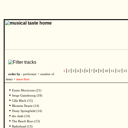
|
|
|
|
|
|
|
|
|
|
|
|
1
2
3
4
5
6
7
8
9
10
11
12
13
-
order by -
performer
number of
-
items
most first
•
Ennio Morricone (21)
•
Serge Gainsbourg (18)
•
Cilla Black (15)
•
Blossom Dearie (14)
•
Dusty Springfield (14)
•
the clash (14)
•
The Beach Boys (13)
•
Radiohead (13)