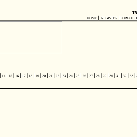
TR
|
|
HOME
REGISTER
FORGOTT
|
|
|
|
|
|
|
|
|
|
|
|
|
|
|
|
|
|
|
|
|
14
15
16
17
18
19
20
21
22
23
24
25
26
27
28
29
30
31
32
33