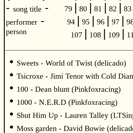
|
|
|
|
-
-
79
80
81
82
8
song title
|
|
|
|
-
94
95
96
97
9
performer
|
|
|
person
107
108
109
1
•
Sweets - World of Twist (delicado)
•
Tsicroxe - Jimi Tenor with Cold Di
•
100 - Dean blunt (Pinkfoxracing)
•
1000 - N.E.R.D (Pinkfoxracing)
•
Shut Him Up - Lauren Talley (LTSin
•
Moss garden - David Bowie (delicad