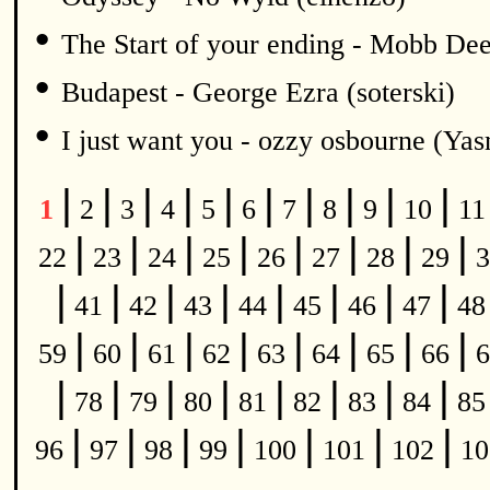
•
The Start of your ending - Mobb De
•
Budapest - George Ezra (soterski)
•
I just want you - ozzy osbourne (Y
|
|
|
|
|
|
|
|
|
|
1
2
3
4
5
6
7
8
9
10
1
|
|
|
|
|
|
|
|
22
23
24
25
26
27
28
29
3
|
|
|
|
|
|
|
|
41
42
43
44
45
46
47
4
|
|
|
|
|
|
|
|
59
60
61
62
63
64
65
66
6
|
|
|
|
|
|
|
|
78
79
80
81
82
83
84
8
|
|
|
|
|
|
|
96
97
98
99
100
101
102
1