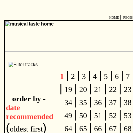
|
HOME
REGI
|
|
|
|
|
|
1
2
3
4
5
6
7
|
|
|
|
|
19
20
21
22
2
order by -
|
|
|
|
34
35
36
37
3
date
|
|
|
|
49
50
51
52
5
recommended
|
|
|
|
(
)
64
65
66
67
6
oldest first