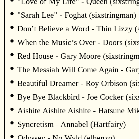
"Love of My Life" - Queen (sixstri
•
"Sarah Lee" - Foghat (sixstringman)
•
Don’t Believe a Word - Thin Lizzy (
•
When the Music’s Over - Doors (six
•
Red House - Gary Moore (sixstring
•
The Messiah Will Come Again - Gar
•
Beautiful Dreamer - Roy Orbison (si
•
Bye Bye Blackbird - Joe Cocker (six
•
Aishite Aishite Aishite - Hatsune Mi
•
Syncretism - Annabel (Hartfairy)
•
Odyssey - No Wyld (elhenzo)