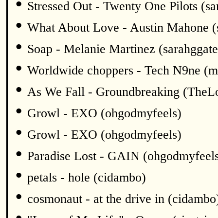
•
Stressed Out - Twenty One Pilots (sa
•
What About Love - Austin Mahone (
•
Soap - Melanie Martinez (sarahggate
•
Worldwide choppers - Tech N9ne (m
•
As We Fall - Groundbreaking (TheL
•
Growl - EXO (ohgodmyfeels)
•
Growl - EXO (ohgodmyfeels)
•
Paradise Lost - GAIN (ohgodmyfeel
•
petals - hole (cidambo)
•
cosmonaut - at the drive in (cidambo
•