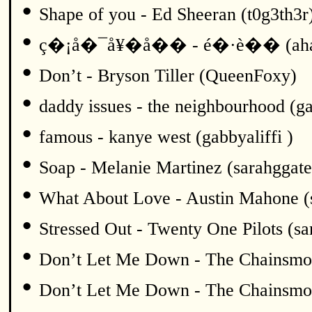
•
Shape of you - Ed Sheeran (t0g3th3r
•
ç�¡å�¯å¥�å�� - é�·è�� (ah
•
Don’t - Bryson Tiller (QueenFoxy)
•
daddy issues - the neighbourhood (ga
•
famous - kanye west (gabbyaliffi )
•
Soap - Melanie Martinez (sarahggate
•
What About Love - Austin Mahone (
•
Stressed Out - Twenty One Pilots (sa
•
Don’t Let Me Down - The Chainsmok
•
Don’t Let Me Down - The Chainsmok