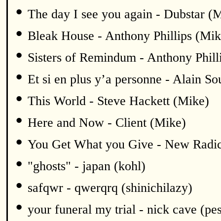
•
The day I see you again - Dubstar (
•
Bleak House - Anthony Phillips (Mik
•
Sisters of Remindum - Anthony Phill
•
Et si en plus y’a personne - Alain S
•
This World - Steve Hackett (Mike)
•
Here and Now - Client (Mike)
•
You Get What you Give - New Radic
•
"ghosts" - japan (kohl)
•
safqwr - qwerqrq (shinichilazy)
•
your funeral my trial - nick cave (pe