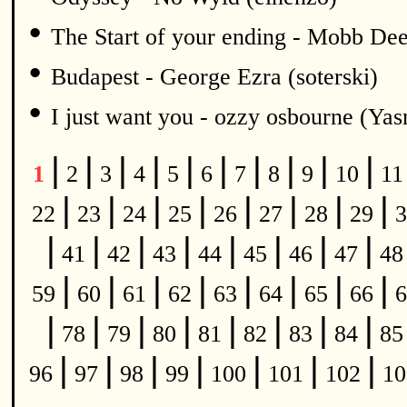
•
The Start of your ending - Mobb De
•
Budapest - George Ezra (soterski)
•
I just want you - ozzy osbourne (Y
|
|
|
|
|
|
|
|
|
|
1
2
3
4
5
6
7
8
9
10
1
|
|
|
|
|
|
|
|
22
23
24
25
26
27
28
29
3
|
|
|
|
|
|
|
|
41
42
43
44
45
46
47
4
|
|
|
|
|
|
|
|
59
60
61
62
63
64
65
66
6
|
|
|
|
|
|
|
|
78
79
80
81
82
83
84
8
|
|
|
|
|
|
|
96
97
98
99
100
101
102
1