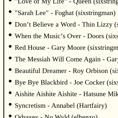
"Love of My Life" - Queen (sixstri
•
"Sarah Lee" - Foghat (sixstringman)
•
Don’t Believe a Word - Thin Lizzy (
•
When the Music’s Over - Doors (six
•
Red House - Gary Moore (sixstring
•
The Messiah Will Come Again - Gar
•
Beautiful Dreamer - Roy Orbison (si
•
Bye Bye Blackbird - Joe Cocker (six
•
Aishite Aishite Aishite - Hatsune Mi
•
Syncretism - Annabel (Hartfairy)
•
Odyssey - No Wyld (elhenzo)