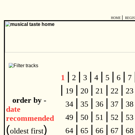
|
HOME
REGI
|
|
|
|
|
|
1
2
3
4
5
6
7
|
|
|
|
|
19
20
21
22
2
order by -
|
|
|
|
34
35
36
37
3
date
|
|
|
|
49
50
51
52
5
recommended
|
|
|
|
(
)
64
65
66
67
6
oldest first