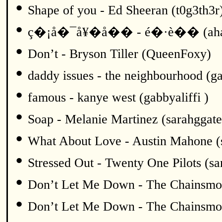
•
Shape of you - Ed Sheeran (t0g3th3r
•
ç�¡å�¯å¥�å�� - é�·è�� (ah
•
Don’t - Bryson Tiller (QueenFoxy)
•
daddy issues - the neighbourhood (ga
•
famous - kanye west (gabbyaliffi )
•
Soap - Melanie Martinez (sarahggate
•
What About Love - Austin Mahone (
•
Stressed Out - Twenty One Pilots (sa
•
Don’t Let Me Down - The Chainsmok
•
Don’t Let Me Down - The Chainsmok