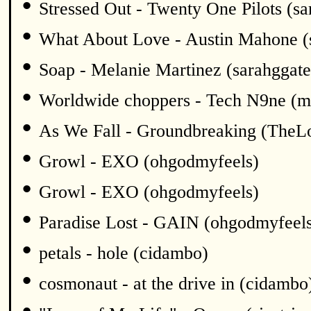
•
Stressed Out - Twenty One Pilots (sa
•
What About Love - Austin Mahone (
•
Soap - Melanie Martinez (sarahggate
•
Worldwide choppers - Tech N9ne (m
•
As We Fall - Groundbreaking (TheL
•
Growl - EXO (ohgodmyfeels)
•
Growl - EXO (ohgodmyfeels)
•
Paradise Lost - GAIN (ohgodmyfeel
•
petals - hole (cidambo)
•
cosmonaut - at the drive in (cidambo
•