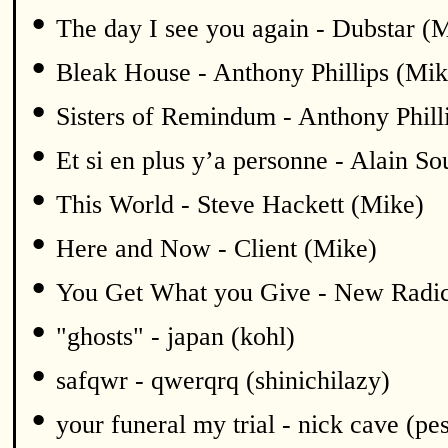
•
The day I see you again - Dubstar (
•
Bleak House - Anthony Phillips (Mik
•
Sisters of Remindum - Anthony Phill
•
Et si en plus y’a personne - Alain S
•
This World - Steve Hackett (Mike)
•
Here and Now - Client (Mike)
•
You Get What you Give - New Radic
•
"ghosts" - japan (kohl)
•
safqwr - qwerqrq (shinichilazy)
•
your funeral my trial - nick cave (pe