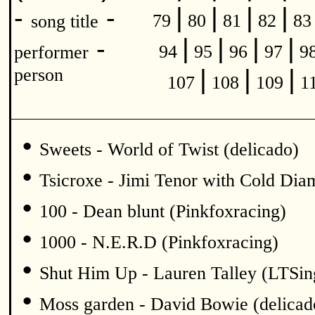
|
|
|
|
-
-
79
80
81
82
8
song title
|
|
|
|
-
94
95
96
97
9
performer
|
|
|
person
107
108
109
1
•
Sweets - World of Twist (delicado)
•
Tsicroxe - Jimi Tenor with Cold Di
•
100 - Dean blunt (Pinkfoxracing)
•
1000 - N.E.R.D (Pinkfoxracing)
•
Shut Him Up - Lauren Talley (LTSin
•
Moss garden - David Bowie (delicad