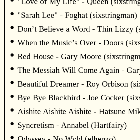
"Love of My Life" - Queen (sixstri
•
"Sarah Lee" - Foghat (sixstringman)
•
Don’t Believe a Word - Thin Lizzy (
•
When the Music’s Over - Doors (six
•
Red House - Gary Moore (sixstring
•
The Messiah Will Come Again - Gar
•
Beautiful Dreamer - Roy Orbison (si
•
Bye Bye Blackbird - Joe Cocker (six
•
Aishite Aishite Aishite - Hatsune Mi
•
Syncretism - Annabel (Hartfairy)
•
Odyssey - No Wyld (elhenzo)