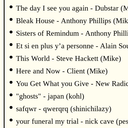
•
The day I see you again - Dubstar (
•
Bleak House - Anthony Phillips (Mik
•
Sisters of Remindum - Anthony Phill
•
Et si en plus y’a personne - Alain S
•
This World - Steve Hackett (Mike)
•
Here and Now - Client (Mike)
•
You Get What you Give - New Radic
•
"ghosts" - japan (kohl)
•
safqwr - qwerqrq (shinichilazy)
•
your funeral my trial - nick cave (pe