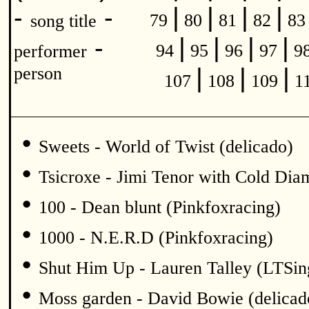
|
|
|
|
-
-
79
80
81
82
8
song title
|
|
|
|
-
94
95
96
97
9
performer
|
|
|
person
107
108
109
1
•
Sweets - World of Twist (delicado)
•
Tsicroxe - Jimi Tenor with Cold Di
•
100 - Dean blunt (Pinkfoxracing)
•
1000 - N.E.R.D (Pinkfoxracing)
•
Shut Him Up - Lauren Talley (LTSin
•
Moss garden - David Bowie (delicad