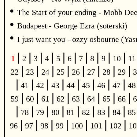
•
The Start of your ending - Mobb De
•
Budapest - George Ezra (soterski)
•
I just want you - ozzy osbourne (Y
|
|
|
|
|
|
|
|
|
|
1
2
3
4
5
6
7
8
9
10
1
|
|
|
|
|
|
|
|
22
23
24
25
26
27
28
29
3
|
|
|
|
|
|
|
|
41
42
43
44
45
46
47
4
|
|
|
|
|
|
|
|
59
60
61
62
63
64
65
66
6
|
|
|
|
|
|
|
|
78
79
80
81
82
83
84
8
|
|
|
|
|
|
|
96
97
98
99
100
101
102
1