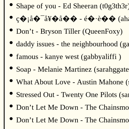
•
Shape of you - Ed Sheeran (t0g3th3r
•
ç�¡å�¯å¥�å�� - é�·è�� (ah
•
Don’t - Bryson Tiller (QueenFoxy)
•
daddy issues - the neighbourhood (ga
•
famous - kanye west (gabbyaliffi )
•
Soap - Melanie Martinez (sarahggate
•
What About Love - Austin Mahone (
•
Stressed Out - Twenty One Pilots (sa
•
Don’t Let Me Down - The Chainsmok
•
Don’t Let Me Down - The Chainsmok