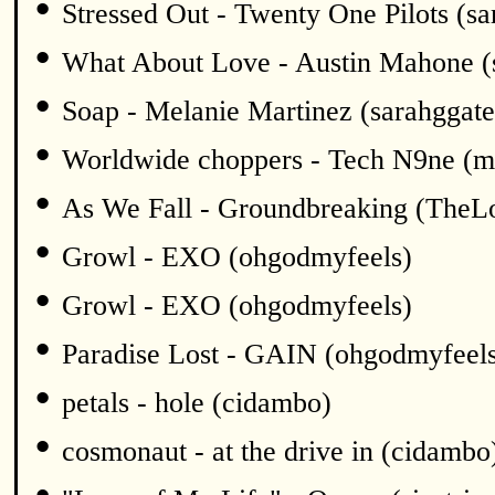
•
Stressed Out - Twenty One Pilots (sa
•
What About Love - Austin Mahone (
•
Soap - Melanie Martinez (sarahggate
•
Worldwide choppers - Tech N9ne (m
•
As We Fall - Groundbreaking (TheL
•
Growl - EXO (ohgodmyfeels)
•
Growl - EXO (ohgodmyfeels)
•
Paradise Lost - GAIN (ohgodmyfeel
•
petals - hole (cidambo)
•
cosmonaut - at the drive in (cidambo
•