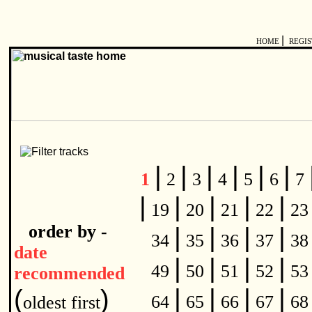
|
HOME
REGI
|
|
|
|
|
|
1
2
3
4
5
6
7
|
|
|
|
|
19
20
21
22
2
order by -
|
|
|
|
34
35
36
37
3
date
|
|
|
|
49
50
51
52
5
recommended
|
|
|
|
(
)
64
65
66
67
6
oldest first