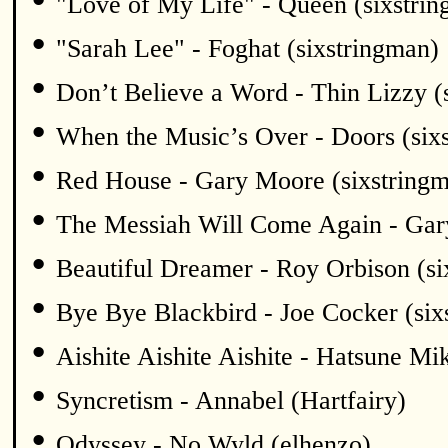
"Love of My Life" - Queen (sixstri
•
"Sarah Lee" - Foghat (sixstringman)
•
Don’t Believe a Word - Thin Lizzy (
•
When the Music’s Over - Doors (six
•
Red House - Gary Moore (sixstring
•
The Messiah Will Come Again - Gar
•
Beautiful Dreamer - Roy Orbison (si
•
Bye Bye Blackbird - Joe Cocker (six
•
Aishite Aishite Aishite - Hatsune Mi
•
Syncretism - Annabel (Hartfairy)
•
Odyssey - No Wyld (elhenzo)