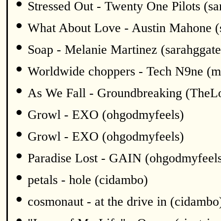
•
Stressed Out - Twenty One Pilots (sa
•
What About Love - Austin Mahone (
•
Soap - Melanie Martinez (sarahggate
•
Worldwide choppers - Tech N9ne (m
•
As We Fall - Groundbreaking (TheL
•
Growl - EXO (ohgodmyfeels)
•
Growl - EXO (ohgodmyfeels)
•
Paradise Lost - GAIN (ohgodmyfeel
•
petals - hole (cidambo)
•
cosmonaut - at the drive in (cidambo
•