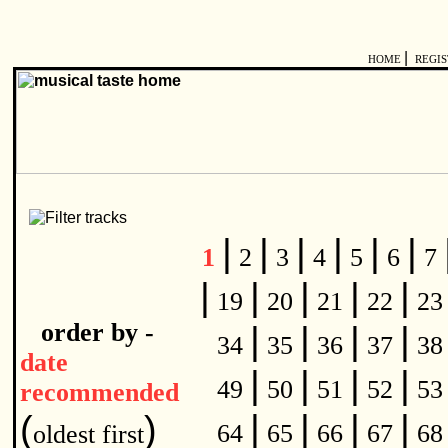
|
HOME
REGI
|
|
|
|
|
|
1
2
3
4
5
6
7
|
|
|
|
|
19
20
21
22
2
order by -
|
|
|
|
34
35
36
37
3
date
|
|
|
|
49
50
51
52
5
recommended
|
|
|
|
(
)
64
65
66
67
6
oldest first