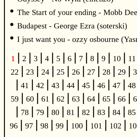
•
The Start of your ending - Mobb De
•
Budapest - George Ezra (soterski)
•
I just want you - ozzy osbourne (Y
|
|
|
|
|
|
|
|
|
|
1
2
3
4
5
6
7
8
9
10
1
|
|
|
|
|
|
|
|
22
23
24
25
26
27
28
29
3
|
|
|
|
|
|
|
|
41
42
43
44
45
46
47
4
|
|
|
|
|
|
|
|
59
60
61
62
63
64
65
66
6
|
|
|
|
|
|
|
|
78
79
80
81
82
83
84
8
|
|
|
|
|
|
|
96
97
98
99
100
101
102
1