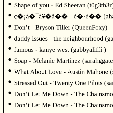
•
Shape of you - Ed Sheeran (t0g3th3r
•
ç�¡å�¯å¥�å�� - é�·è�� (ah
•
Don’t - Bryson Tiller (QueenFoxy)
•
daddy issues - the neighbourhood (ga
•
famous - kanye west (gabbyaliffi )
•
Soap - Melanie Martinez (sarahggate
•
What About Love - Austin Mahone (
•
Stressed Out - Twenty One Pilots (sa
•
Don’t Let Me Down - The Chainsmok
•
Don’t Let Me Down - The Chainsmok