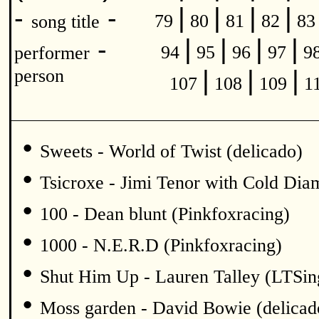
|
|
|
|
-
-
79
80
81
82
8
song title
|
|
|
|
-
94
95
96
97
9
performer
|
|
|
person
107
108
109
1
•
Sweets - World of Twist (delicado)
•
Tsicroxe - Jimi Tenor with Cold Di
•
100 - Dean blunt (Pinkfoxracing)
•
1000 - N.E.R.D (Pinkfoxracing)
•
Shut Him Up - Lauren Talley (LTSin
•
Moss garden - David Bowie (delicad