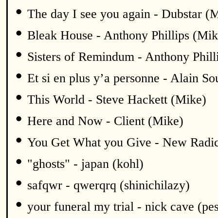
•
The day I see you again - Dubstar (
•
Bleak House - Anthony Phillips (Mik
•
Sisters of Remindum - Anthony Phill
•
Et si en plus y’a personne - Alain S
•
This World - Steve Hackett (Mike)
•
Here and Now - Client (Mike)
•
You Get What you Give - New Radic
•
"ghosts" - japan (kohl)
•
safqwr - qwerqrq (shinichilazy)
•
your funeral my trial - nick cave (pe