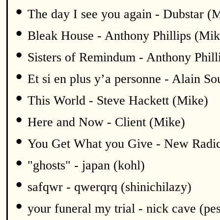
•
The day I see you again - Dubstar (
•
Bleak House - Anthony Phillips (Mik
•
Sisters of Remindum - Anthony Phill
•
Et si en plus y’a personne - Alain S
•
This World - Steve Hackett (Mike)
•
Here and Now - Client (Mike)
•
You Get What you Give - New Radic
•
"ghosts" - japan (kohl)
•
safqwr - qwerqrq (shinichilazy)
•
your funeral my trial - nick cave (pe