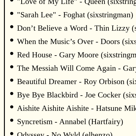
"Love of My Life" - Queen (sixstri
•
"Sarah Lee" - Foghat (sixstringman)
•
Don’t Believe a Word - Thin Lizzy (
•
When the Music’s Over - Doors (six
•
Red House - Gary Moore (sixstring
•
The Messiah Will Come Again - Gar
•
Beautiful Dreamer - Roy Orbison (si
•
Bye Bye Blackbird - Joe Cocker (six
•
Aishite Aishite Aishite - Hatsune Mi
•
Syncretism - Annabel (Hartfairy)
•
Odyssey - No Wyld (elhenzo)