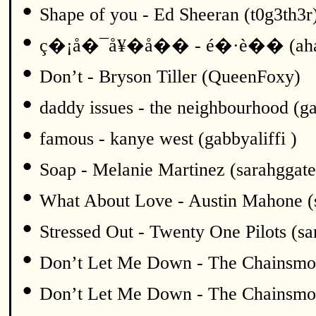
•
Shape of you - Ed Sheeran (t0g3th3r
•
ç�¡å�¯å¥�å�� - é�·è�� (ah
•
Don’t - Bryson Tiller (QueenFoxy)
•
daddy issues - the neighbourhood (ga
•
famous - kanye west (gabbyaliffi )
•
Soap - Melanie Martinez (sarahggate
•
What About Love - Austin Mahone (
•
Stressed Out - Twenty One Pilots (sa
•
Don’t Let Me Down - The Chainsmok
•
Don’t Let Me Down - The Chainsmok