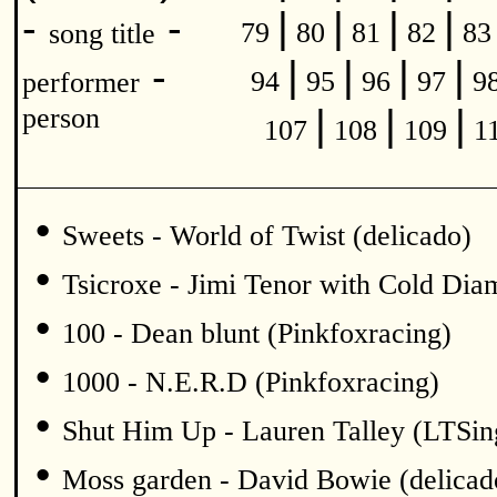
|
|
|
|
-
-
79
80
81
82
8
song title
|
|
|
|
-
94
95
96
97
9
performer
|
|
|
person
107
108
109
1
•
Sweets - World of Twist (delicado)
•
Tsicroxe - Jimi Tenor with Cold Di
•
100 - Dean blunt (Pinkfoxracing)
•
1000 - N.E.R.D (Pinkfoxracing)
•
Shut Him Up - Lauren Talley (LTSin
•
Moss garden - David Bowie (delicad