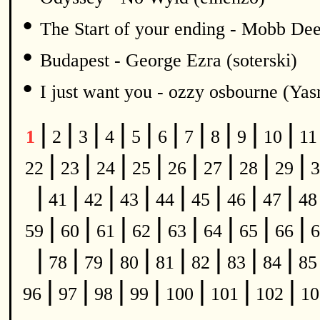
•
The Start of your ending - Mobb De
•
Budapest - George Ezra (soterski)
•
I just want you - ozzy osbourne (Y
|
|
|
|
|
|
|
|
|
|
1
2
3
4
5
6
7
8
9
10
1
|
|
|
|
|
|
|
|
22
23
24
25
26
27
28
29
3
|
|
|
|
|
|
|
|
41
42
43
44
45
46
47
4
|
|
|
|
|
|
|
|
59
60
61
62
63
64
65
66
6
|
|
|
|
|
|
|
|
78
79
80
81
82
83
84
8
|
|
|
|
|
|
|
96
97
98
99
100
101
102
1