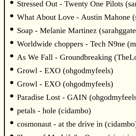
•
Stressed Out - Twenty One Pilots (sa
•
What About Love - Austin Mahone (
•
Soap - Melanie Martinez (sarahggate
•
Worldwide choppers - Tech N9ne (m
•
As We Fall - Groundbreaking (TheL
•
Growl - EXO (ohgodmyfeels)
•
Growl - EXO (ohgodmyfeels)
•
Paradise Lost - GAIN (ohgodmyfeel
•
petals - hole (cidambo)
•
cosmonaut - at the drive in (cidambo
•