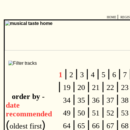
|
HOME
REGI
|
|
|
|
|
|
1
2
3
4
5
6
7
|
|
|
|
|
19
20
21
22
2
order by -
|
|
|
|
34
35
36
37
3
date
|
|
|
|
49
50
51
52
5
recommended
|
|
|
|
(
)
64
65
66
67
6
oldest first