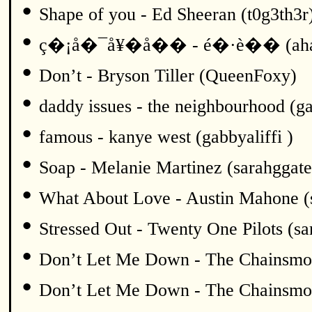
•
Shape of you - Ed Sheeran (t0g3th3r
•
ç�¡å�¯å¥�å�� - é�·è�� (ah
•
Don’t - Bryson Tiller (QueenFoxy)
•
daddy issues - the neighbourhood (ga
•
famous - kanye west (gabbyaliffi )
•
Soap - Melanie Martinez (sarahggate
•
What About Love - Austin Mahone (
•
Stressed Out - Twenty One Pilots (sa
•
Don’t Let Me Down - The Chainsmok
•
Don’t Let Me Down - The Chainsmok