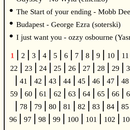
•
The Start of your ending - Mobb De
•
Budapest - George Ezra (soterski)
•
I just want you - ozzy osbourne (Y
|
|
|
|
|
|
|
|
|
|
1
2
3
4
5
6
7
8
9
10
1
|
|
|
|
|
|
|
|
22
23
24
25
26
27
28
29
3
|
|
|
|
|
|
|
|
41
42
43
44
45
46
47
4
|
|
|
|
|
|
|
|
59
60
61
62
63
64
65
66
6
|
|
|
|
|
|
|
|
78
79
80
81
82
83
84
8
|
|
|
|
|
|
|
96
97
98
99
100
101
102
1