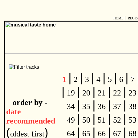
|
HOME
REGI
|
|
|
|
|
|
1
2
3
4
5
6
7
|
|
|
|
|
19
20
21
22
2
order by -
|
|
|
|
34
35
36
37
3
date
|
|
|
|
49
50
51
52
5
recommended
|
|
|
|
(
)
64
65
66
67
6
oldest first