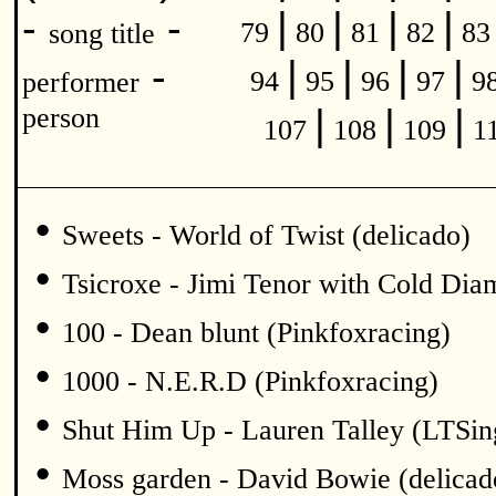
|
|
|
|
-
-
79
80
81
82
8
song title
|
|
|
|
-
94
95
96
97
9
performer
|
|
|
person
107
108
109
1
•
Sweets - World of Twist (delicado)
•
Tsicroxe - Jimi Tenor with Cold Di
•
100 - Dean blunt (Pinkfoxracing)
•
1000 - N.E.R.D (Pinkfoxracing)
•
Shut Him Up - Lauren Talley (LTSin
•
Moss garden - David Bowie (delicad