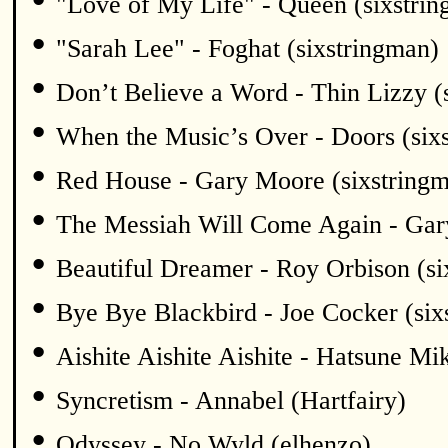
"Love of My Life" - Queen (sixstri
•
"Sarah Lee" - Foghat (sixstringman)
•
Don’t Believe a Word - Thin Lizzy (
•
When the Music’s Over - Doors (six
•
Red House - Gary Moore (sixstring
•
The Messiah Will Come Again - Gar
•
Beautiful Dreamer - Roy Orbison (si
•
Bye Bye Blackbird - Joe Cocker (six
•
Aishite Aishite Aishite - Hatsune Mi
•
Syncretism - Annabel (Hartfairy)
•
Odyssey - No Wyld (elhenzo)