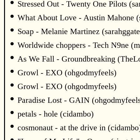
•
Stressed Out - Twenty One Pilots (sa
•
What About Love - Austin Mahone (
•
Soap - Melanie Martinez (sarahggate
•
Worldwide choppers - Tech N9ne (m
•
As We Fall - Groundbreaking (TheL
•
Growl - EXO (ohgodmyfeels)
•
Growl - EXO (ohgodmyfeels)
•
Paradise Lost - GAIN (ohgodmyfeel
•
petals - hole (cidambo)
•
cosmonaut - at the drive in (cidambo
•