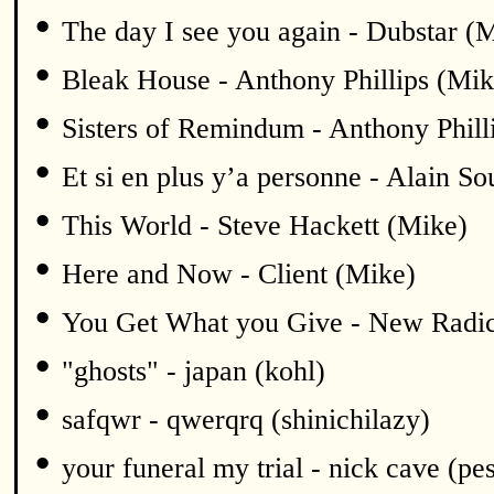
•
The day I see you again - Dubstar (
•
Bleak House - Anthony Phillips (Mik
•
Sisters of Remindum - Anthony Phill
•
Et si en plus y’a personne - Alain S
•
This World - Steve Hackett (Mike)
•
Here and Now - Client (Mike)
•
You Get What you Give - New Radic
•
"ghosts" - japan (kohl)
•
safqwr - qwerqrq (shinichilazy)
•
your funeral my trial - nick cave (pe