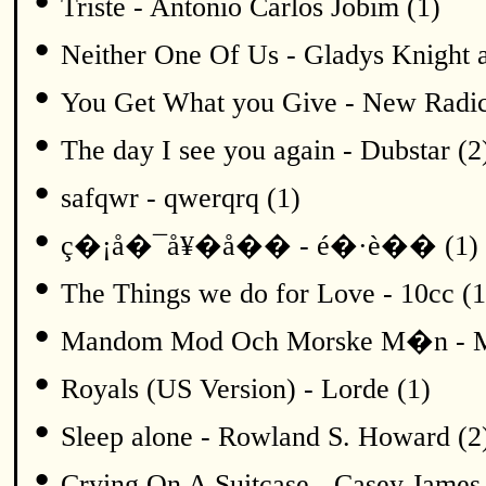
•
Triste - Antonio Carlos Jobim (1)
•
Neither One Of Us - Gladys Knight a
•
You Get What you Give - New Radic
•
The day I see you again - Dubstar (2
•
safqwr - qwerqrq (1)
•
ç�¡å�¯å¥�å�� - é�·è�� (1)
•
The Things we do for Love - 10cc (1
•
Mandom Mod Och Morske M�n - Me
•
Royals (US Version) - Lorde (1)
•
Sleep alone - Rowland S. Howard (2
•
Crying On A Suitcase - Casey James 