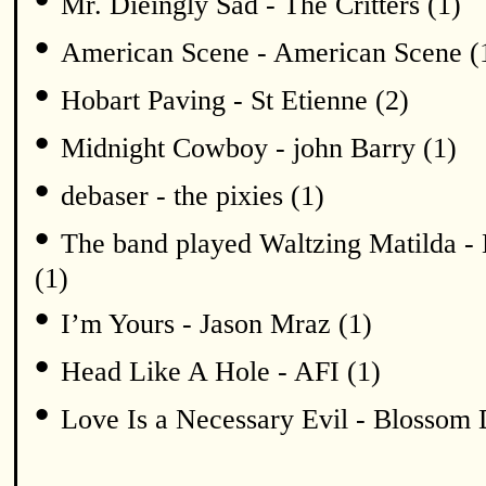
Mr. Dieingly Sad - The Critters (1)
•
American Scene - American Scene (
•
Hobart Paving - St Etienne (2)
•
Midnight Cowboy - john Barry (1)
•
debaser - the pixies (1)
•
The band played Waltzing Matilda - 
(1)
•
I’m Yours - Jason Mraz (1)
•
Head Like A Hole - AFI (1)
•
Love Is a Necessary Evil - Blossom 