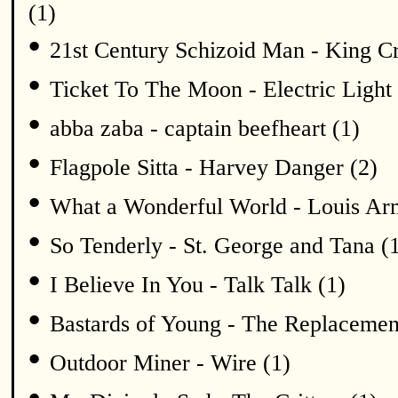
(1)
•
21st Century Schizoid Man - King C
•
Ticket To The Moon - Electric Light 
•
abba zaba - captain beefheart (1)
•
Flagpole Sitta - Harvey Danger (2)
•
What a Wonderful World - Louis Arm
•
So Tenderly - St. George and Tana (
•
I Believe In You - Talk Talk (1)
•
Bastards of Young - The Replacemen
•
Outdoor Miner - Wire (1)
•