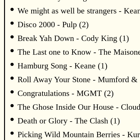
•
We might as well be strangers - Kean
•
Disco 2000 - Pulp (2)
•
Break Yah Down - Cody King (1)
•
The Last one to Know - The Maisone
•
Hamburg Song - Keane (1)
•
Roll Away Your Stone - Mumford & 
•
Congratulations - MGMT (2)
•
The Ghose Inside Our House - Cloud
•
Death or Glory - The Clash (1)
•
Picking Wild Mountain Berries - K