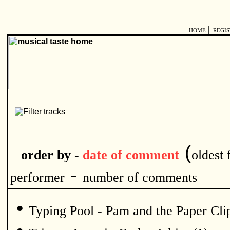
|
HOME
REGI
(
order by -
date of comment
oldest f
-
performer
number of comments
•
Typing Pool - Pam and the Paper Clip