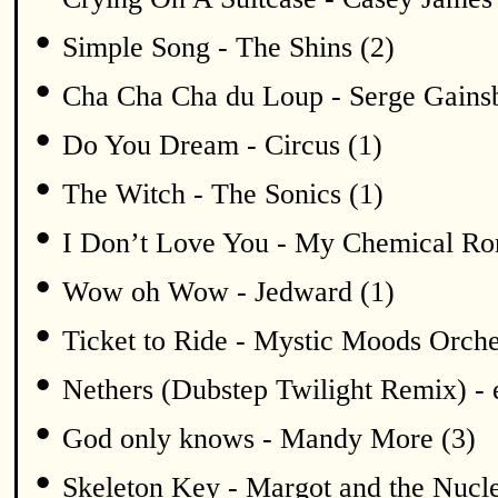
•
Simple Song - The Shins (2)
•
Cha Cha Cha du Loup - Serge Gains
•
Do You Dream - Circus (1)
•
The Witch - The Sonics (1)
•
I Don’t Love You - My Chemical Ro
•
Wow oh Wow - Jedward (1)
•
Ticket to Ride - Mystic Moods Orche
•
Nethers (Dubstep Twilight Remix) -
•
God only knows - Mandy More (3)
•
Skeleton Key - Margot and the Nucle