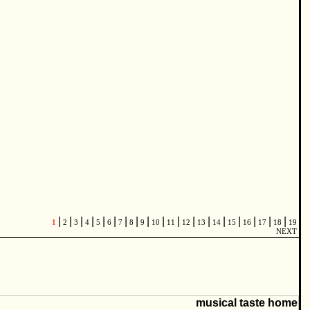
|
|
|
|
|
|
|
|
|
|
|
|
|
|
|
|
|
|
1
2
3
4
5
6
7
8
9
10
11
12
13
14
15
16
17
18
19
NEXT