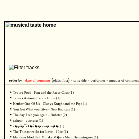
(
) -
-
-
order by -
date of comment
oldest first
song title
performer
number of comment
•
Typing Pool - Pam and the Paper Clips (1)
•
Triste - Antonio Carlos Jobim (1)
•
Neither One Of Us - Gladys Knight and the Pips (1)
•
You Get What you Give - New Radicals (1)
•
The day I see you again - Dubstar (2)
•
safqwr - qwerqrq (1)
•
ç�¡å�¯å¥�å�� - é�·è�� (1)
•
The Things we do for Love - 10cc (1)
•
Mandom Mod Och Morske M�n - Merit Hemmingson (1)