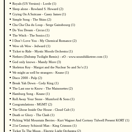
•
Royals (US Version) - Lorde (1)
•
Sleep alone - Rowland S. Howard (2)
•
Crying On A Suitcase - Casey James (1)
•
Simple Song - The Shins (2)
•
Cha Cha Cha du Loup - Serge Gainsbourg (1)
•
Do You Dream - Circus (1)
•
The Witch - The Sonics (1)
•
I Don’t Love You - My Chemical Romance (2)
•
Wow oh Wow - Jedward (1)
•
Ticket to Ride - Mystic Moods Orchestra (1)
•
Nethers (Dubstep Twilight Remix) - eO - www.soundsliketree.com (1)
•
God only knows - Mandy More (3)
•
Skeleton Key - Margot and the Nuclear So and So’s (1)
•
We might as well be strangers - Keane (1)
•
Disco 2000 - Pulp (2)
•
Break Yah Down - Cody King (1)
•
The Last one to Know - The Maisonettes (2)
•
Hamburg Song - Keane (1)
•
Roll Away Your Stone - Mumford & Sons (1)
•
Congratulations - MGMT (2)
•
The Ghose Inside Our House - Cloud Cult (1)
•
Death or Glory - The Clash (1)
•
Picking Wild Mountain Berries - Kurt Wagner And Cortney Tidwell Present KORT (1)
•
21st Century Schizoid Man - King Crimson (1)
•
Ticket To The Moon - Electric Light Orchestra (2)