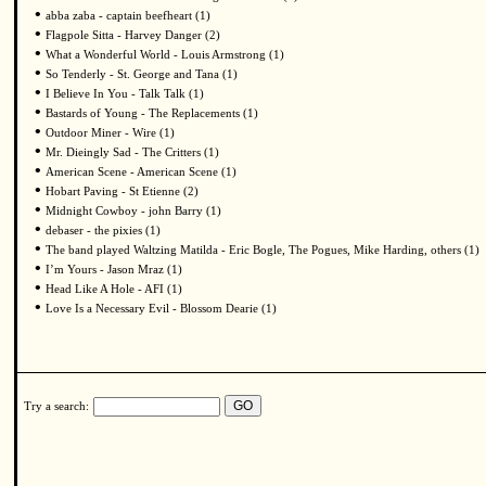
•
abba zaba - captain beefheart (1)
•
Flagpole Sitta - Harvey Danger (2)
•
What a Wonderful World - Louis Armstrong (1)
•
So Tenderly - St. George and Tana (1)
•
I Believe In You - Talk Talk (1)
•
Bastards of Young - The Replacements (1)
•
Outdoor Miner - Wire (1)
•
Mr. Dieingly Sad - The Critters (1)
•
American Scene - American Scene (1)
•
Hobart Paving - St Etienne (2)
•
Midnight Cowboy - john Barry (1)
•
debaser - the pixies (1)
•
The band played Waltzing Matilda - Eric Bogle, The Pogues, Mike Harding, others (1)
•
I’m Yours - Jason Mraz (1)
•
Head Like A Hole - AFI (1)
•
Love Is a Necessary Evil - Blossom Dearie (1)
Try a search: