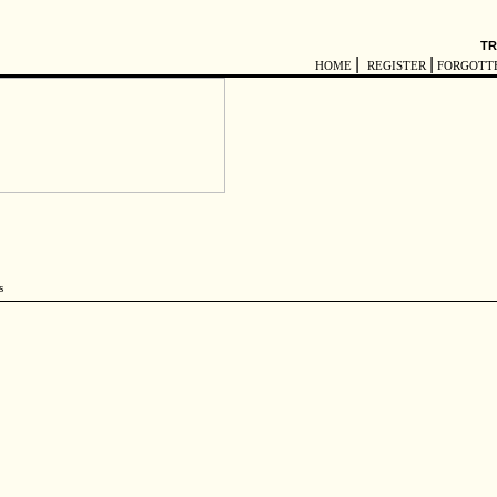
TR
|
|
HOME
REGISTER
FORGOTT
s