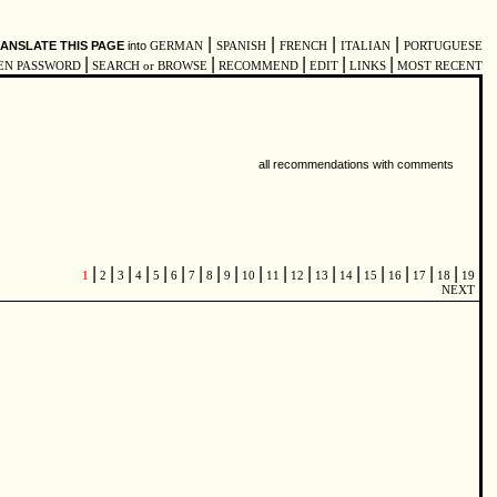
|
|
|
|
ANSLATE THIS PAGE
into
GERMAN
SPANISH
FRENCH
ITALIAN
PORTUGUESE
|
|
|
|
|
EN PASSWORD
SEARCH or BROWSE
RECOMMEND
EDIT
LINKS
MOST RECENT
all recommendations with comments
|
|
|
|
|
|
|
|
|
|
|
|
|
|
|
|
|
|
1
2
3
4
5
6
7
8
9
10
11
12
13
14
15
16
17
18
19
NEXT