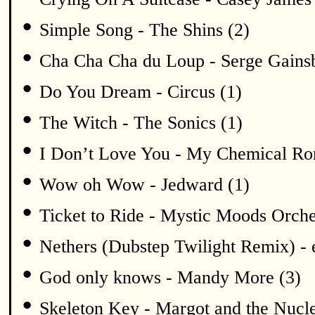
•
Simple Song - The Shins (2)
•
Cha Cha Cha du Loup - Serge Gains
•
Do You Dream - Circus (1)
•
The Witch - The Sonics (1)
•
I Don’t Love You - My Chemical Ro
•
Wow oh Wow - Jedward (1)
•
Ticket to Ride - Mystic Moods Orche
•
Nethers (Dubstep Twilight Remix) -
•
God only knows - Mandy More (3)
•
Skeleton Key - Margot and the Nucle