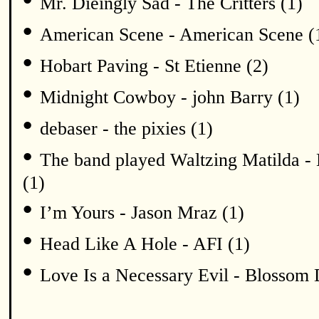
Mr. Dieingly Sad - The Critters (1)
•
American Scene - American Scene (
•
Hobart Paving - St Etienne (2)
•
Midnight Cowboy - john Barry (1)
•
debaser - the pixies (1)
•
The band played Waltzing Matilda - 
(1)
•
I’m Yours - Jason Mraz (1)
•
Head Like A Hole - AFI (1)
•
Love Is a Necessary Evil - Blossom 