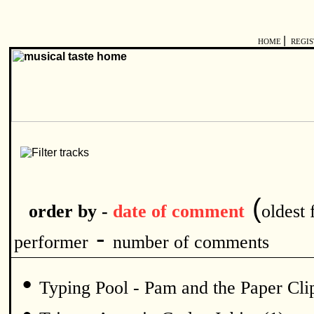
|
HOME
REGI
(
order by -
date of comment
oldest f
-
performer
number of comments
•
Typing Pool - Pam and the Paper Clip