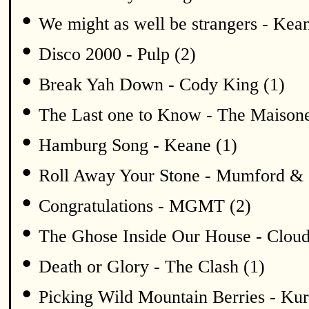
•
We might as well be strangers - Kean
•
Disco 2000 - Pulp (2)
•
Break Yah Down - Cody King (1)
•
The Last one to Know - The Maisone
•
Hamburg Song - Keane (1)
•
Roll Away Your Stone - Mumford & 
•
Congratulations - MGMT (2)
•
The Ghose Inside Our House - Cloud
•
Death or Glory - The Clash (1)
•
Picking Wild Mountain Berries - K