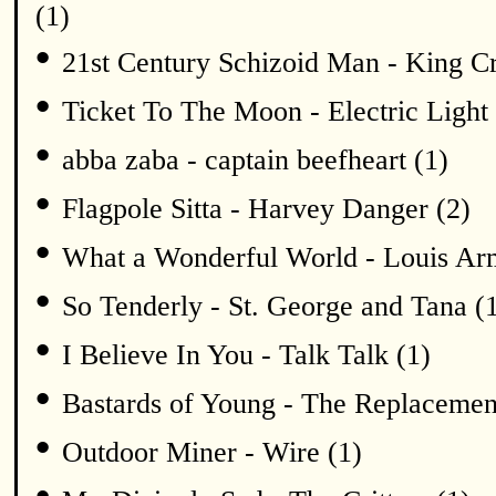
(1)
•
21st Century Schizoid Man - King C
•
Ticket To The Moon - Electric Light 
•
abba zaba - captain beefheart (1)
•
Flagpole Sitta - Harvey Danger (2)
•
What a Wonderful World - Louis Arm
•
So Tenderly - St. George and Tana (
•
I Believe In You - Talk Talk (1)
•
Bastards of Young - The Replacemen
•
Outdoor Miner - Wire (1)
•