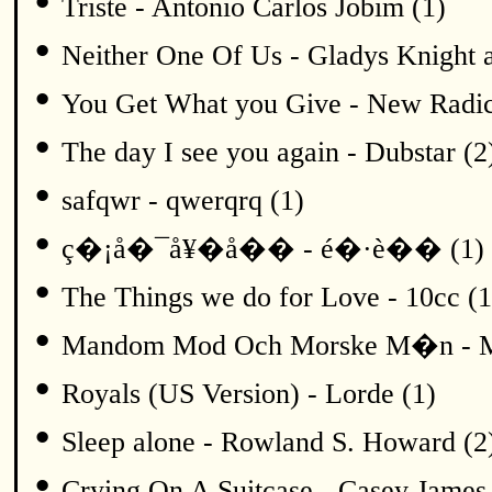
•
Triste - Antonio Carlos Jobim (1)
•
Neither One Of Us - Gladys Knight a
•
You Get What you Give - New Radic
•
The day I see you again - Dubstar (2
•
safqwr - qwerqrq (1)
•
ç�¡å�¯å¥�å�� - é�·è�� (1)
•
The Things we do for Love - 10cc (1
•
Mandom Mod Och Morske M�n - Me
•
Royals (US Version) - Lorde (1)
•
Sleep alone - Rowland S. Howard (2
•
Crying On A Suitcase - Casey James 