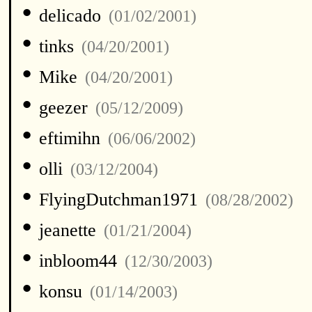
•
delicado
(01/02/2001)
•
tinks
(04/20/2001)
•
Mike
(04/20/2001)
•
geezer
(05/12/2009)
•
eftimihn
(06/06/2002)
•
olli
(03/12/2004)
•
FlyingDutchman1971
(08/28/2002)
•
jeanette
(01/21/2004)
•
inbloom44
(12/30/2003)
•
konsu
(01/14/2003)