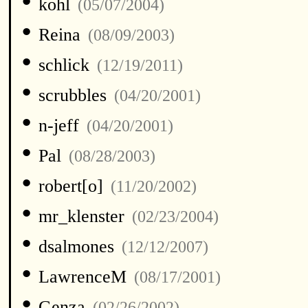
•
kohl
(05/07/2004)
•
Reina
(08/09/2003)
•
schlick
(12/19/2011)
•
scrubbles
(04/20/2001)
•
n-jeff
(04/20/2001)
•
Pal
(08/28/2003)
•
robert[o]
(11/20/2002)
•
mr_klenster
(02/23/2004)
•
dsalmones
(12/12/2007)
•
LawrenceM
(08/17/2001)
•
Genza
(02/26/2002)