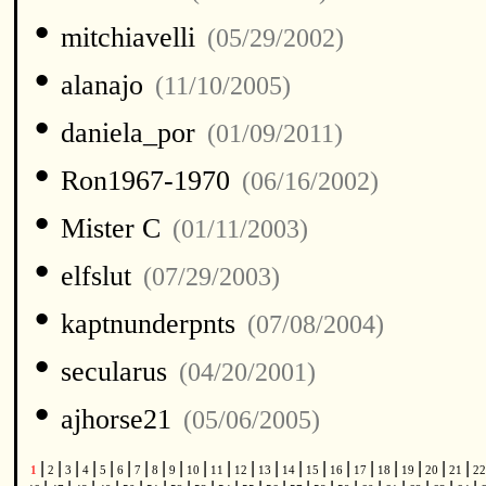
•
mitchiavelli
(05/29/2002)
•
alanajo
(11/10/2005)
•
daniela_por
(01/09/2011)
•
Ron1967-1970
(06/16/2002)
•
Mister C
(01/11/2003)
•
elfslut
(07/29/2003)
•
kaptnunderpnts
(07/08/2004)
•
secularus
(04/20/2001)
•
ajhorse21
(05/06/2005)
|
|
|
|
|
|
|
|
|
|
|
|
|
|
|
|
|
|
|
|
|
1
2
3
4
5
6
7
8
9
10
11
12
13
14
15
16
17
18
19
20
21
2