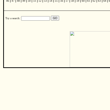
|
|
|
|
|
|
|
|
|
|
|
|
|
|
|
|
|
|
|
46
47
48
49
50
51
52
53
54
55
56
57
58
59
60
61
62
63
64
Try a search: