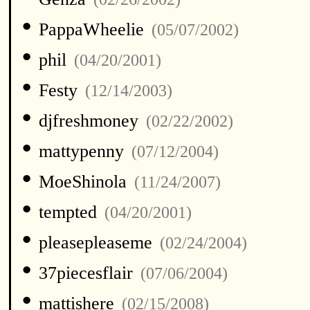
•
PappaWheelie
(05/07/2002)
•
phil
(04/20/2001)
•
Festy
(12/14/2003)
•
djfreshmoney
(02/22/2002)
•
mattypenny
(07/12/2004)
•
MoeShinola
(11/24/2007)
•
tempted
(04/20/2001)
•
pleasepleaseme
(02/24/2004)
•
37piecesflair
(07/06/2004)
•
mattishere
(02/15/2008)