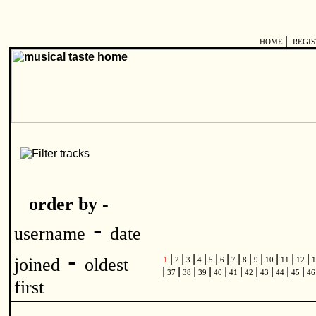
|
HOME
REGI
order by -
-
username
date
-
|
|
|
|
|
|
|
|
|
|
|
|
joined
oldest
1
2
3
4
5
6
7
8
9
10
11
12
1
|
|
|
|
|
|
|
|
|
|
37
38
39
40
41
42
43
44
45
4
first