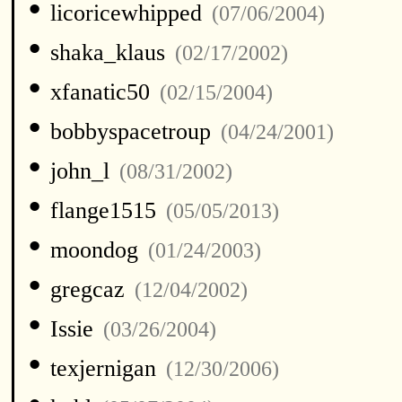
•
licoricewhipped
(07/06/2004)
•
shaka_klaus
(02/17/2002)
•
xfanatic50
(02/15/2004)
•
bobbyspacetroup
(04/24/2001)
•
john_l
(08/31/2002)
•
flange1515
(05/05/2013)
•
moondog
(01/24/2003)
•
gregcaz
(12/04/2002)
•
Issie
(03/26/2004)
•
texjernigan
(12/30/2006)