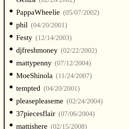
•
PappaWheelie
(05/07/2002)
•
phil
(04/20/2001)
•
Festy
(12/14/2003)
•
djfreshmoney
(02/22/2002)
•
mattypenny
(07/12/2004)
•
MoeShinola
(11/24/2007)
•
tempted
(04/20/2001)
•
pleasepleaseme
(02/24/2004)
•
37piecesflair
(07/06/2004)
•
mattishere
(02/15/2008)