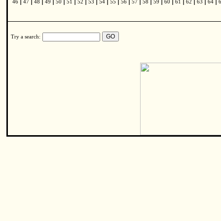
|
|
|
|
|
|
|
|
|
|
|
|
|
|
|
|
|
|
|
46
47
48
49
50
51
52
53
54
55
56
57
58
59
60
61
62
63
64
Try a search: