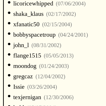
•
licoricewhipped
(07/06/2004)
•
shaka_klaus
(02/17/2002)
•
xfanatic50
(02/15/2004)
•
bobbyspacetroup
(04/24/2001)
•
john_l
(08/31/2002)
•
flange1515
(05/05/2013)
•
moondog
(01/24/2003)
•
gregcaz
(12/04/2002)
•
Issie
(03/26/2004)
•
texjernigan
(12/30/2006)