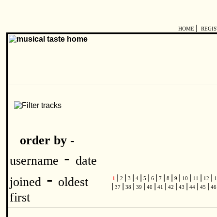
|
HOME
REGI
order by -
-
username
date
-
|
|
|
|
|
|
|
|
|
|
|
|
joined
oldest
1
2
3
4
5
6
7
8
9
10
11
12
1
|
|
|
|
|
|
|
|
|
|
37
38
39
40
41
42
43
44
45
4
first