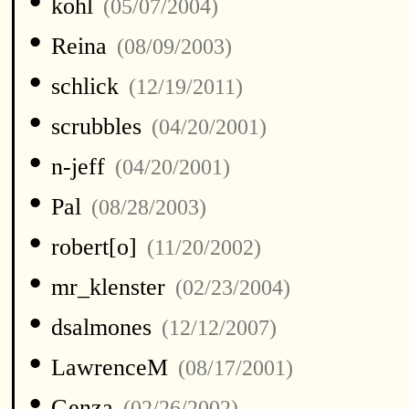
•
kohl
(05/07/2004)
•
Reina
(08/09/2003)
•
schlick
(12/19/2011)
•
scrubbles
(04/20/2001)
•
n-jeff
(04/20/2001)
•
Pal
(08/28/2003)
•
robert[o]
(11/20/2002)
•
mr_klenster
(02/23/2004)
•
dsalmones
(12/12/2007)
•
LawrenceM
(08/17/2001)
•
Genza
(02/26/2002)