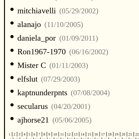
•
mitchiavelli
(05/29/2002)
•
alanajo
(11/10/2005)
•
daniela_por
(01/09/2011)
•
Ron1967-1970
(06/16/2002)
•
Mister C
(01/11/2003)
•
elfslut
(07/29/2003)
•
kaptnunderpnts
(07/08/2004)
•
secularus
(04/20/2001)
•
ajhorse21
(05/06/2005)
|
|
|
|
|
|
|
|
|
|
|
|
|
|
|
|
|
|
|
|
|
1
2
3
4
5
6
7
8
9
10
11
12
13
14
15
16
17
18
19
20
21
2