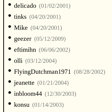
•
delicado
(01/02/2001)
•
tinks
(04/20/2001)
•
Mike
(04/20/2001)
•
geezer
(05/12/2009)
•
eftimihn
(06/06/2002)
•
olli
(03/12/2004)
•
FlyingDutchman1971
(08/28/2002)
•
jeanette
(01/21/2004)
•
inbloom44
(12/30/2003)
•
konsu
(01/14/2003)