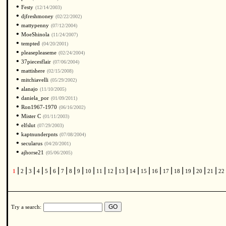
•
Festy
(12/14/2003)
•
djfreshmoney
(02/22/2002)
•
mattypenny
(07/12/2004)
•
MoeShinola
(11/24/2007)
•
tempted
(04/20/2001)
•
pleasepleaseme
(02/24/2004)
•
37piecesflair
(07/06/2004)
•
mattishere
(02/15/2008)
•
mitchiavelli
(05/29/2002)
•
alanajo
(11/10/2005)
•
daniela_por
(01/09/2011)
•
Ron1967-1970
(06/16/2002)
•
Mister C
(01/11/2003)
•
elfslut
(07/29/2003)
•
kaptnunderpnts
(07/08/2004)
•
secularus
(04/20/2001)
•
ajhorse21
(05/06/2005)
|
|
|
|
|
|
|
|
|
|
|
|
|
|
|
|
|
|
|
|
|
1
2
3
4
5
6
7
8
9
10
11
12
13
14
15
16
17
18
19
20
21
22
Try a search: