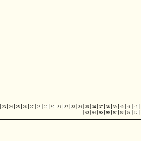
|
|
|
|
|
|
|
|
|
|
|
|
|
|
|
|
|
|
|
|
|
23
24
25
26
27
28
29
30
31
32
33
34
35
36
37
38
39
40
41
42
|
|
|
|
|
|
|
|
|
63
64
65
66
67
68
69
70