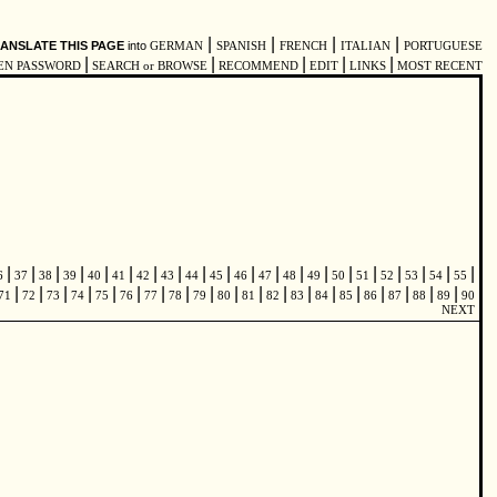
|
|
|
|
ANSLATE THIS PAGE
into
GERMAN
SPANISH
FRENCH
ITALIAN
PORTUGUESE
|
|
|
|
|
EN PASSWORD
SEARCH or BROWSE
RECOMMEND
EDIT
LINKS
MOST RECENT
|
|
|
|
|
|
|
|
|
|
|
|
|
|
|
|
|
|
|
|
6
37
38
39
40
41
42
43
44
45
46
47
48
49
50
51
52
53
54
55
|
|
|
|
|
|
|
|
|
|
|
|
|
|
|
|
|
|
|
71
72
73
74
75
76
77
78
79
80
81
82
83
84
85
86
87
88
89
90
NEXT