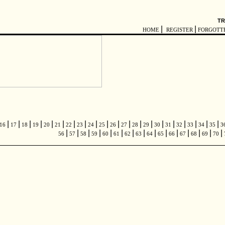
TR
|
|
HOME
REGISTER
FORGOTT
|
|
|
|
|
|
|
|
|
|
|
|
|
|
|
|
|
|
|
|
16
17
18
19
20
21
22
23
24
25
26
27
28
29
30
31
32
33
34
35
3
|
|
|
|
|
|
|
|
|
|
|
|
|
|
|
56
57
58
59
60
61
62
63
64
65
66
67
68
69
70