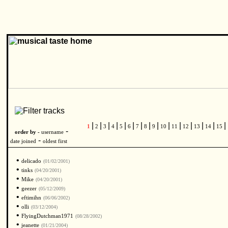
|
|
|
|
|
|
|
|
|
|
|
|
|
|
|
1
2
3
4
5
6
7
8
9
10
11
12
13
14
15
-
order by -
username
-
date joined
oldest first
•
delicado
(01/02/2001)
•
tinks
(04/20/2001)
•
Mike
(04/20/2001)
•
geezer
(05/12/2009)
•
eftimihn
(06/06/2002)
•
olli
(03/12/2004)
•
FlyingDutchman1971
(08/28/2002)
•
jeanette
(01/21/2004)