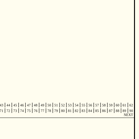
|
|
|
|
|
|
|
|
|
|
|
|
|
|
|
|
|
|
|
43
44
45
46
47
48
49
50
51
52
53
54
55
56
57
58
59
60
61
62
|
|
|
|
|
|
|
|
|
|
|
|
|
|
|
|
|
|
|
71
72
73
74
75
76
77
78
79
80
81
82
83
84
85
86
87
88
89
90
NEXT