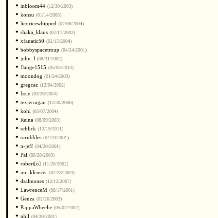
•
inbloom44
(12/30/2003)
•
konsu
(01/14/2003)
•
licoricewhipped
(07/06/2004)
•
shaka_klaus
(02/17/2002)
•
xfanatic50
(02/15/2004)
•
bobbyspacetroup
(04/24/2001)
•
john_l
(08/31/2002)
•
flange1515
(05/05/2013)
•
moondog
(01/24/2003)
•
gregcaz
(12/04/2002)
•
Issie
(03/26/2004)
•
texjernigan
(12/30/2006)
•
kohl
(05/07/2004)
•
Reina
(08/09/2003)
•
schlick
(12/19/2011)
•
scrubbles
(04/20/2001)
•
n-jeff
(04/20/2001)
•
Pal
(08/28/2003)
•
robert[o]
(11/20/2002)
•
mr_klenster
(02/23/2004)
•
dsalmones
(12/12/2007)
•
LawrenceM
(08/17/2001)
•
Genza
(02/26/2002)
•
PappaWheelie
(05/07/2002)
•
phil
(04/20/2001)