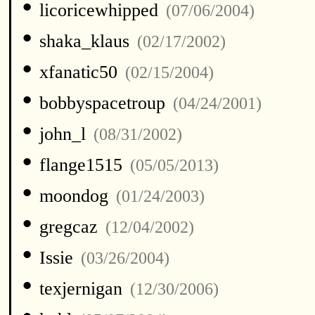
•
licoricewhipped
(07/06/2004)
•
shaka_klaus
(02/17/2002)
•
xfanatic50
(02/15/2004)
•
bobbyspacetroup
(04/24/2001)
•
john_l
(08/31/2002)
•
flange1515
(05/05/2013)
•
moondog
(01/24/2003)
•
gregcaz
(12/04/2002)
•
Issie
(03/26/2004)
•
texjernigan
(12/30/2006)