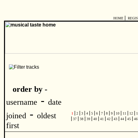
|
HOME
REGI
order by -
-
username
date
-
|
|
|
|
|
|
|
|
|
|
|
|
joined
oldest
1
2
3
4
5
6
7
8
9
10
11
12
1
|
|
|
|
|
|
|
|
|
|
37
38
39
40
41
42
43
44
45
4
first