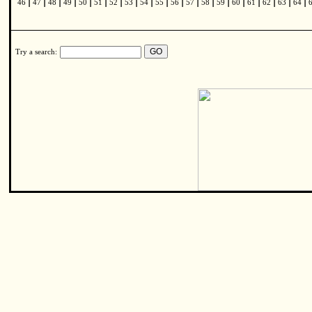
|
|
|
|
|
|
|
|
|
|
|
|
|
|
|
|
|
|
|
46
47
48
49
50
51
52
53
54
55
56
57
58
59
60
61
62
63
64
Try a search: