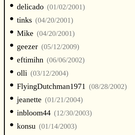
•
delicado
(01/02/2001)
•
tinks
(04/20/2001)
•
Mike
(04/20/2001)
•
geezer
(05/12/2009)
•
eftimihn
(06/06/2002)
•
olli
(03/12/2004)
•
FlyingDutchman1971
(08/28/2002)
•
jeanette
(01/21/2004)
•
inbloom44
(12/30/2003)
•
konsu
(01/14/2003)