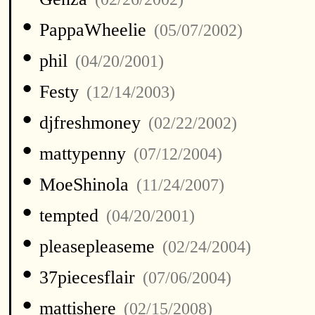
•
PappaWheelie
(05/07/2002)
•
phil
(04/20/2001)
•
Festy
(12/14/2003)
•
djfreshmoney
(02/22/2002)
•
mattypenny
(07/12/2004)
•
MoeShinola
(11/24/2007)
•
tempted
(04/20/2001)
•
pleasepleaseme
(02/24/2004)
•
37piecesflair
(07/06/2004)
•
mattishere
(02/15/2008)