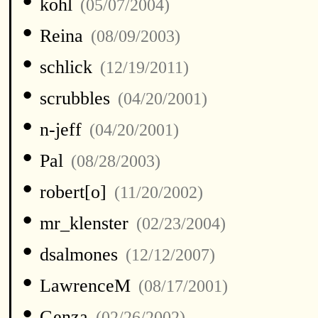
•
kohl
(05/07/2004)
•
Reina
(08/09/2003)
•
schlick
(12/19/2011)
•
scrubbles
(04/20/2001)
•
n-jeff
(04/20/2001)
•
Pal
(08/28/2003)
•
robert[o]
(11/20/2002)
•
mr_klenster
(02/23/2004)
•
dsalmones
(12/12/2007)
•
LawrenceM
(08/17/2001)
•
Genza
(02/26/2002)