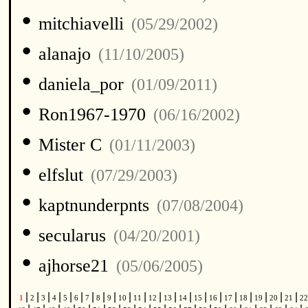
•
mitchiavelli
(05/29/2002)
•
alanajo
(11/10/2005)
•
daniela_por
(01/09/2011)
•
Ron1967-1970
(06/16/2002)
•
Mister C
(01/11/2003)
•
elfslut
(07/29/2003)
•
kaptnunderpnts
(07/08/2004)
•
secularus
(04/20/2001)
•
ajhorse21
(05/06/2005)
|
|
|
|
|
|
|
|
|
|
|
|
|
|
|
|
|
|
|
|
|
1
2
3
4
5
6
7
8
9
10
11
12
13
14
15
16
17
18
19
20
21
2