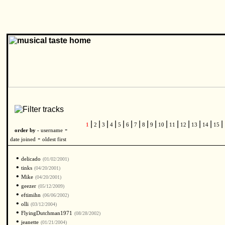
|
|
|
|
|
|
|
|
|
|
|
|
|
|
|
1
2
3
4
5
6
7
8
9
10
11
12
13
14
15
-
order by -
username
-
date joined
oldest first
•
delicado
(01/02/2001)
•
tinks
(04/20/2001)
•
Mike
(04/20/2001)
•
geezer
(05/12/2009)
•
eftimihn
(06/06/2002)
•
olli
(03/12/2004)
•
FlyingDutchman1971
(08/28/2002)
•
jeanette
(01/21/2004)