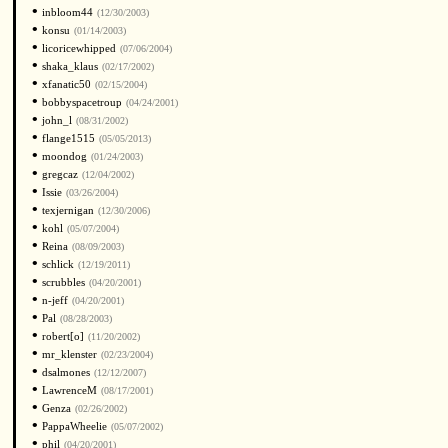
•
inbloom44
(12/30/2003)
•
konsu
(01/14/2003)
•
licoricewhipped
(07/06/2004)
•
shaka_klaus
(02/17/2002)
•
xfanatic50
(02/15/2004)
•
bobbyspacetroup
(04/24/2001)
•
john_l
(08/31/2002)
•
flange1515
(05/05/2013)
•
moondog
(01/24/2003)
•
gregcaz
(12/04/2002)
•
Issie
(03/26/2004)
•
texjernigan
(12/30/2006)
•
kohl
(05/07/2004)
•
Reina
(08/09/2003)
•
schlick
(12/19/2011)
•
scrubbles
(04/20/2001)
•
n-jeff
(04/20/2001)
•
Pal
(08/28/2003)
•
robert[o]
(11/20/2002)
•
mr_klenster
(02/23/2004)
•
dsalmones
(12/12/2007)
•
LawrenceM
(08/17/2001)
•
Genza
(02/26/2002)
•
PappaWheelie
(05/07/2002)
•
phil
(04/20/2001)