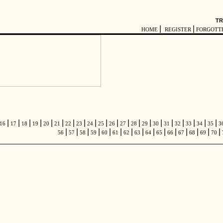
TR
|
|
HOME
REGISTER
FORGOTT
|
|
|
|
|
|
|
|
|
|
|
|
|
|
|
|
|
|
|
|
16
17
18
19
20
21
22
23
24
25
26
27
28
29
30
31
32
33
34
35
3
|
|
|
|
|
|
|
|
|
|
|
|
|
|
|
56
57
58
59
60
61
62
63
64
65
66
67
68
69
70