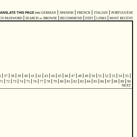
|
|
|
|
ANSLATE THIS PAGE
into
GERMAN
SPANISH
FRENCH
ITALIAN
PORTUGUESE
|
|
|
|
|
EN PASSWORD
SEARCH or BROWSE
RECOMMEND
EDIT
LINKS
MOST RECENT
|
|
|
|
|
|
|
|
|
|
|
|
|
|
|
|
|
|
|
|
6
37
38
39
40
41
42
43
44
45
46
47
48
49
50
51
52
53
54
55
|
|
|
|
|
|
|
|
|
|
|
|
|
|
|
|
|
|
|
71
72
73
74
75
76
77
78
79
80
81
82
83
84
85
86
87
88
89
90
NEXT