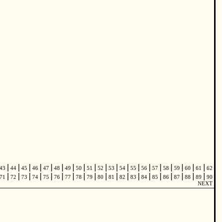
|
|
|
|
|
|
|
|
|
|
|
|
|
|
|
|
|
|
|
43
44
45
46
47
48
49
50
51
52
53
54
55
56
57
58
59
60
61
62
|
|
|
|
|
|
|
|
|
|
|
|
|
|
|
|
|
|
|
71
72
73
74
75
76
77
78
79
80
81
82
83
84
85
86
87
88
89
90
NEXT