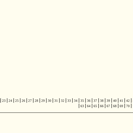
|
|
|
|
|
|
|
|
|
|
|
|
|
|
|
|
|
|
|
|
|
23
24
25
26
27
28
29
30
31
32
33
34
35
36
37
38
39
40
41
42
|
|
|
|
|
|
|
|
|
63
64
65
66
67
68
69
70