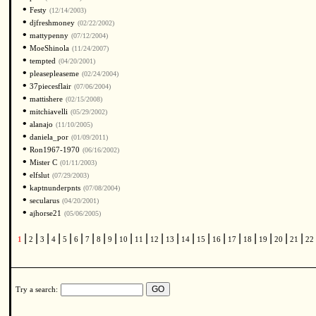
•
Festy
(12/14/2003)
•
djfreshmoney
(02/22/2002)
•
mattypenny
(07/12/2004)
•
MoeShinola
(11/24/2007)
•
tempted
(04/20/2001)
•
pleasepleaseme
(02/24/2004)
•
37piecesflair
(07/06/2004)
•
mattishere
(02/15/2008)
•
mitchiavelli
(05/29/2002)
•
alanajo
(11/10/2005)
•
daniela_por
(01/09/2011)
•
Ron1967-1970
(06/16/2002)
•
Mister C
(01/11/2003)
•
elfslut
(07/29/2003)
•
kaptnunderpnts
(07/08/2004)
•
secularus
(04/20/2001)
•
ajhorse21
(05/06/2005)
|
|
|
|
|
|
|
|
|
|
|
|
|
|
|
|
|
|
|
|
|
1
2
3
4
5
6
7
8
9
10
11
12
13
14
15
16
17
18
19
20
21
22
Try a search: