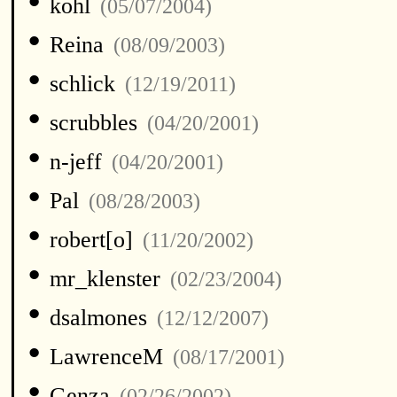
•
kohl
(05/07/2004)
•
Reina
(08/09/2003)
•
schlick
(12/19/2011)
•
scrubbles
(04/20/2001)
•
n-jeff
(04/20/2001)
•
Pal
(08/28/2003)
•
robert[o]
(11/20/2002)
•
mr_klenster
(02/23/2004)
•
dsalmones
(12/12/2007)
•
LawrenceM
(08/17/2001)
•
Genza
(02/26/2002)