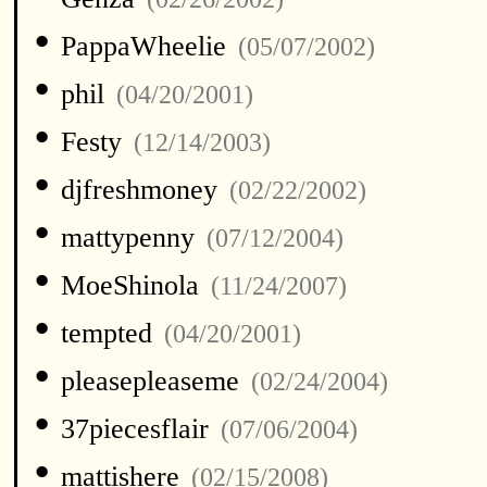
•
PappaWheelie
(05/07/2002)
•
phil
(04/20/2001)
•
Festy
(12/14/2003)
•
djfreshmoney
(02/22/2002)
•
mattypenny
(07/12/2004)
•
MoeShinola
(11/24/2007)
•
tempted
(04/20/2001)
•
pleasepleaseme
(02/24/2004)
•
37piecesflair
(07/06/2004)
•
mattishere
(02/15/2008)