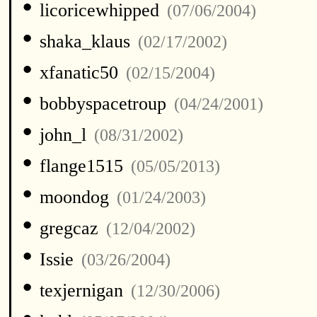
•
licoricewhipped
(07/06/2004)
•
shaka_klaus
(02/17/2002)
•
xfanatic50
(02/15/2004)
•
bobbyspacetroup
(04/24/2001)
•
john_l
(08/31/2002)
•
flange1515
(05/05/2013)
•
moondog
(01/24/2003)
•
gregcaz
(12/04/2002)
•
Issie
(03/26/2004)
•
texjernigan
(12/30/2006)