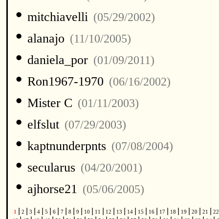
•
mitchiavelli
(05/29/2002)
•
alanajo
(11/10/2005)
•
daniela_por
(01/09/2011)
•
Ron1967-1970
(06/16/2002)
•
Mister C
(01/11/2003)
•
elfslut
(07/29/2003)
•
kaptnunderpnts
(07/08/2004)
•
secularus
(04/20/2001)
•
ajhorse21
(05/06/2005)
|
|
|
|
|
|
|
|
|
|
|
|
|
|
|
|
|
|
|
|
|
1
2
3
4
5
6
7
8
9
10
11
12
13
14
15
16
17
18
19
20
21
2