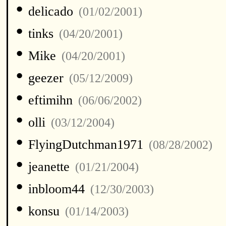
•
delicado
(01/02/2001)
•
tinks
(04/20/2001)
•
Mike
(04/20/2001)
•
geezer
(05/12/2009)
•
eftimihn
(06/06/2002)
•
olli
(03/12/2004)
•
FlyingDutchman1971
(08/28/2002)
•
jeanette
(01/21/2004)
•
inbloom44
(12/30/2003)
•
konsu
(01/14/2003)