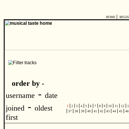
|
HOME
REGI
order by -
-
username
date
-
|
|
|
|
|
|
|
|
|
|
|
|
joined
oldest
1
2
3
4
5
6
7
8
9
10
11
12
1
|
|
|
|
|
|
|
|
|
|
37
38
39
40
41
42
43
44
45
4
first