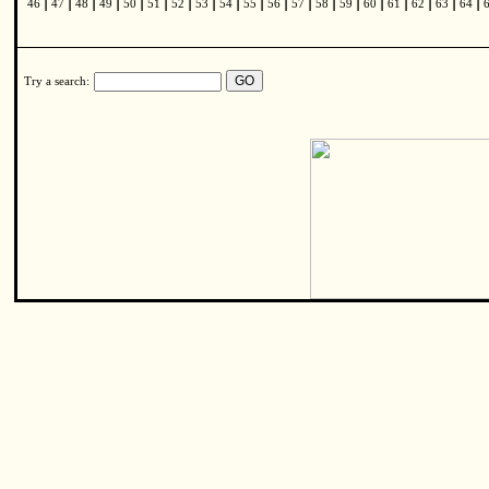
|
|
|
|
|
|
|
|
|
|
|
|
|
|
|
|
|
|
|
46
47
48
49
50
51
52
53
54
55
56
57
58
59
60
61
62
63
64
Try a search: