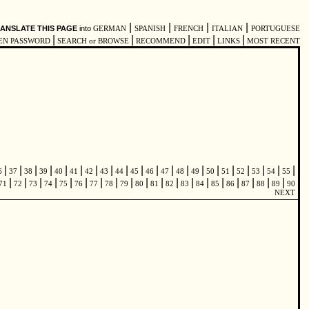
|
|
|
|
ANSLATE THIS PAGE
into
GERMAN
SPANISH
FRENCH
ITALIAN
PORTUGUESE
|
|
|
|
|
EN PASSWORD
SEARCH or BROWSE
RECOMMEND
EDIT
LINKS
MOST RECENT
|
|
|
|
|
|
|
|
|
|
|
|
|
|
|
|
|
|
|
|
6
37
38
39
40
41
42
43
44
45
46
47
48
49
50
51
52
53
54
55
|
|
|
|
|
|
|
|
|
|
|
|
|
|
|
|
|
|
|
71
72
73
74
75
76
77
78
79
80
81
82
83
84
85
86
87
88
89
90
NEXT