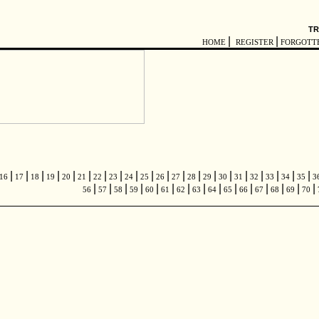
TR
|
|
HOME
REGISTER
FORGOTT
|
|
|
|
|
|
|
|
|
|
|
|
|
|
|
|
|
|
|
|
16
17
18
19
20
21
22
23
24
25
26
27
28
29
30
31
32
33
34
35
3
|
|
|
|
|
|
|
|
|
|
|
|
|
|
|
56
57
58
59
60
61
62
63
64
65
66
67
68
69
70