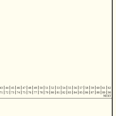
|
|
|
|
|
|
|
|
|
|
|
|
|
|
|
|
|
|
|
43
44
45
46
47
48
49
50
51
52
53
54
55
56
57
58
59
60
61
62
|
|
|
|
|
|
|
|
|
|
|
|
|
|
|
|
|
|
|
71
72
73
74
75
76
77
78
79
80
81
82
83
84
85
86
87
88
89
90
NEXT