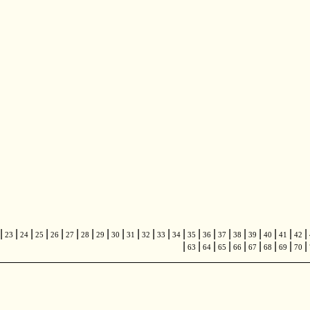
|
|
|
|
|
|
|
|
|
|
|
|
|
|
|
|
|
|
|
|
|
23
24
25
26
27
28
29
30
31
32
33
34
35
36
37
38
39
40
41
42
|
|
|
|
|
|
|
|
|
63
64
65
66
67
68
69
70