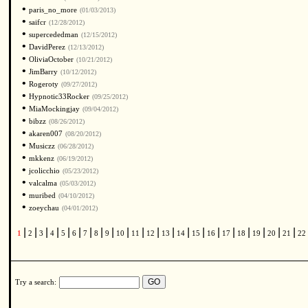
•
paris_no_more
(01/03/2013)
•
saifcr
(12/28/2012)
•
supercededman
(12/15/2012)
•
DavidPerez
(12/13/2012)
•
OliviaOctober
(10/21/2012)
•
JimBarry
(10/12/2012)
•
Rogeroty
(09/27/2012)
•
Hypnotic33Rocker
(09/25/2012)
•
MiaMockingjay
(09/04/2012)
•
bibzz
(08/26/2012)
•
akaren007
(08/20/2012)
•
Musiczz
(06/28/2012)
•
mkkenz
(06/19/2012)
•
jcolicchio
(05/23/2012)
•
valcalma
(05/03/2012)
•
muribed
(04/10/2012)
•
zoeychau
(04/01/2012)
|
|
|
|
|
|
|
|
|
|
|
|
|
|
|
|
|
|
|
|
|
1
2
3
4
5
6
7
8
9
10
11
12
13
14
15
16
17
18
19
20
21
22
Try a search: