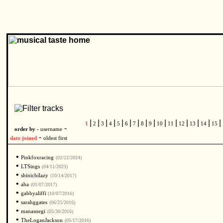
|
|
|
|
|
|
|
|
|
|
|
|
|
|
|
1
2
3
4
5
6
7
8
9
10
11
12
13
14
15
-
order by -
username
-
date joined
oldest first
•
Pinkfoxracing
(02/22/2024)
•
LTSings
(04/11/2023)
•
shinichilazy
(10/14/2017)
•
aha
(01/07/2017)
•
gabbyaliffi
(10/07/2016)
•
sarahggates
(06/25/2016)
•
manasnegi
(05/30/2016)
•
TheLoganJackson
(05/17/2016)