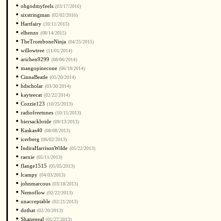
•
ohgodmyfeels
(03/17/2016)
•
sixstringman
(02/02/2016)
•
Hartfairy
(10/11/2015)
•
elhenzo
(08/14/2015)
•
TheTromboneNinja
(04/25/2015)
•
willowtree
(11/01/2014)
•
arichen9299
(08/06/2014)
•
mangopinecone
(06/18/2014)
•
CinnaBeatle
(05/20/2014)
•
hdscholar
(03/30/2014)
•
kayteecat
(02/22/2014)
•
Cozzie123
(10/25/2013)
•
radiofreetunes
(10/15/2013)
•
biersackbride
(09/13/2013)
•
Kaskas40
(08/08/2013)
•
icerberg
(06/02/2013)
•
IndiraHarrisonWilde
(05/22/2013)
•
raexie
(05/11/2013)
•
flange1515
(05/05/2013)
•
lcampy
(04/03/2013)
•
johnmarcous
(03/18/2013)
•
Nemoflow
(02/22/2013)
•
unacceptable
(02/21/2013)
•
dothat
(02/20/2013)
•
Shaneneal
(01/27/2013)