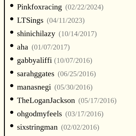
•
Pinkfoxracing
(02/22/2024)
•
LTSings
(04/11/2023)
•
shinichilazy
(10/14/2017)
•
aha
(01/07/2017)
•
gabbyaliffi
(10/07/2016)
•
sarahggates
(06/25/2016)
•
manasnegi
(05/30/2016)
•
TheLoganJackson
(05/17/2016)
•
ohgodmyfeels
(03/17/2016)
•
sixstringman
(02/02/2016)