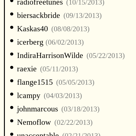
•
radiofreetunes
(10/15/2013)
•
biersackbride
(09/13/2013)
•
Kaskas40
(08/08/2013)
•
icerberg
(06/02/2013)
•
IndiraHarrisonWilde
(05/22/2013)
•
raexie
(05/11/2013)
•
flange1515
(05/05/2013)
•
lcampy
(04/03/2013)
•
johnmarcous
(03/18/2013)
•
Nemoflow
(02/22/2013)
•
unacceptable
(02/21/2013)