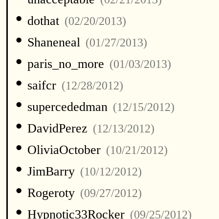
•
dothat
(02/20/2013)
•
Shaneneal
(01/27/2013)
•
paris_no_more
(01/03/2013)
•
saifcr
(12/28/2012)
•
supercededman
(12/15/2012)
•
DavidPerez
(12/13/2012)
•
OliviaOctober
(10/21/2012)
•
JimBarry
(10/12/2012)
•
Rogeroty
(09/27/2012)
•
Hypnotic33Rocker
(09/25/2012)