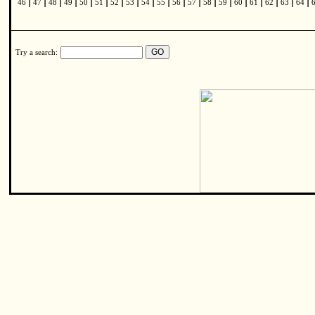
|
|
|
|
|
|
|
|
|
|
|
|
|
|
|
|
|
|
|
46
47
48
49
50
51
52
53
54
55
56
57
58
59
60
61
62
63
64
Try a search: