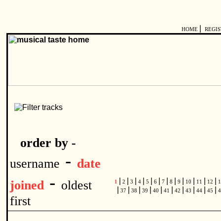
|
HOME
REGI
order by -
-
username
date
-
|
|
|
|
|
|
|
|
|
|
|
|
joined
oldest
1
2
3
4
5
6
7
8
9
10
11
12
1
|
|
|
|
|
|
|
|
|
|
37
38
39
40
41
42
43
44
45
4
first