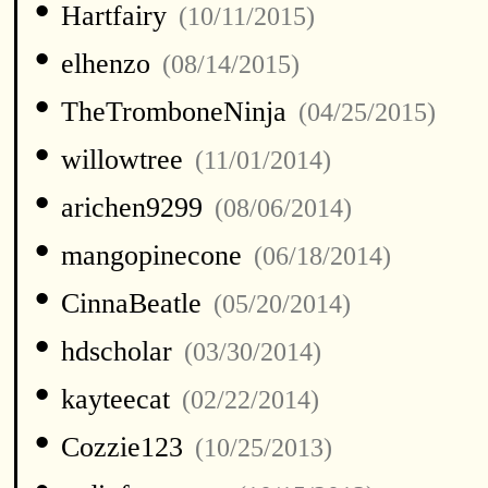
•
Hartfairy
(10/11/2015)
•
elhenzo
(08/14/2015)
•
TheTromboneNinja
(04/25/2015)
•
willowtree
(11/01/2014)
•
arichen9299
(08/06/2014)
•
mangopinecone
(06/18/2014)
•
CinnaBeatle
(05/20/2014)
•
hdscholar
(03/30/2014)
•
kayteecat
(02/22/2014)
•
Cozzie123
(10/25/2013)