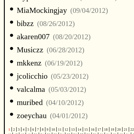
•
MiaMockingjay
(09/04/2012)
•
bibzz
(08/26/2012)
•
akaren007
(08/20/2012)
•
Musiczz
(06/28/2012)
•
mkkenz
(06/19/2012)
•
jcolicchio
(05/23/2012)
•
valcalma
(05/03/2012)
•
muribed
(04/10/2012)
•
zoeychau
(04/01/2012)
|
|
|
|
|
|
|
|
|
|
|
|
|
|
|
|
|
|
|
|
|
1
2
3
4
5
6
7
8
9
10
11
12
13
14
15
16
17
18
19
20
21
2