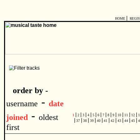
|
HOME
REGI
order by -
-
username
date
-
|
|
|
|
|
|
|
|
|
|
|
|
joined
oldest
1
2
3
4
5
6
7
8
9
10
11
12
1
|
|
|
|
|
|
|
|
|
|
37
38
39
40
41
42
43
44
45
4
first