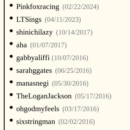
•
Pinkfoxracing
(02/22/2024)
•
LTSings
(04/11/2023)
•
shinichilazy
(10/14/2017)
•
aha
(01/07/2017)
•
gabbyaliffi
(10/07/2016)
•
sarahggates
(06/25/2016)
•
manasnegi
(05/30/2016)
•
TheLoganJackson
(05/17/2016)
•
ohgodmyfeels
(03/17/2016)
•
sixstringman
(02/02/2016)