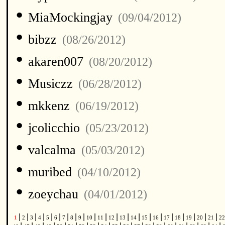
•
MiaMockingjay
(09/04/2012)
•
bibzz
(08/26/2012)
•
akaren007
(08/20/2012)
•
Musiczz
(06/28/2012)
•
mkkenz
(06/19/2012)
•
jcolicchio
(05/23/2012)
•
valcalma
(05/03/2012)
•
muribed
(04/10/2012)
•
zoeychau
(04/01/2012)
|
|
|
|
|
|
|
|
|
|
|
|
|
|
|
|
|
|
|
|
|
1
2
3
4
5
6
7
8
9
10
11
12
13
14
15
16
17
18
19
20
21
2