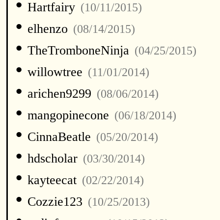
•
Hartfairy
(10/11/2015)
•
elhenzo
(08/14/2015)
•
TheTromboneNinja
(04/25/2015)
•
willowtree
(11/01/2014)
•
arichen9299
(08/06/2014)
•
mangopinecone
(06/18/2014)
•
CinnaBeatle
(05/20/2014)
•
hdscholar
(03/30/2014)
•
kayteecat
(02/22/2014)
•
Cozzie123
(10/25/2013)