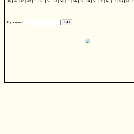
|
|
|
|
|
|
|
|
|
|
|
|
|
|
|
|
|
|
|
46
47
48
49
50
51
52
53
54
55
56
57
58
59
60
61
62
63
64
Try a search: