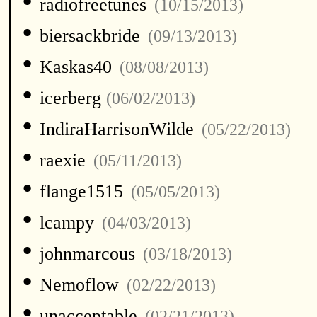
•
radiofreetunes
(10/15/2013)
•
biersackbride
(09/13/2013)
•
Kaskas40
(08/08/2013)
•
icerberg
(06/02/2013)
•
IndiraHarrisonWilde
(05/22/2013)
•
raexie
(05/11/2013)
•
flange1515
(05/05/2013)
•
lcampy
(04/03/2013)
•
johnmarcous
(03/18/2013)
•
Nemoflow
(02/22/2013)
•
unacceptable
(02/21/2013)