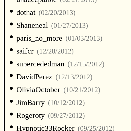
•
dothat
(02/20/2013)
•
Shaneneal
(01/27/2013)
•
paris_no_more
(01/03/2013)
•
saifcr
(12/28/2012)
•
supercededman
(12/15/2012)
•
DavidPerez
(12/13/2012)
•
OliviaOctober
(10/21/2012)
•
JimBarry
(10/12/2012)
•
Rogeroty
(09/27/2012)
•
Hypnotic33Rocker
(09/25/2012)