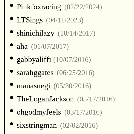
•
Pinkfoxracing
(02/22/2024)
•
LTSings
(04/11/2023)
•
shinichilazy
(10/14/2017)
•
aha
(01/07/2017)
•
gabbyaliffi
(10/07/2016)
•
sarahggates
(06/25/2016)
•
manasnegi
(05/30/2016)
•
TheLoganJackson
(05/17/2016)
•
ohgodmyfeels
(03/17/2016)
•
sixstringman
(02/02/2016)