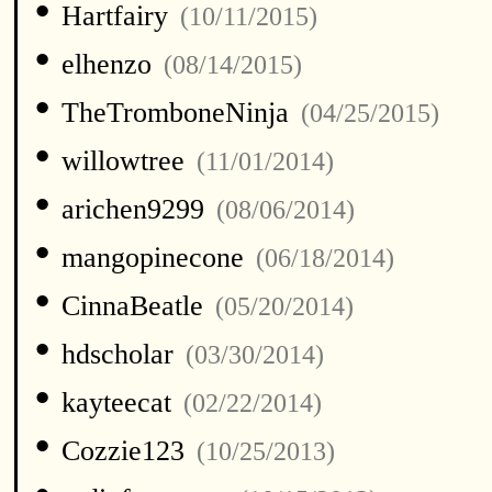
•
Hartfairy
(10/11/2015)
•
elhenzo
(08/14/2015)
•
TheTromboneNinja
(04/25/2015)
•
willowtree
(11/01/2014)
•
arichen9299
(08/06/2014)
•
mangopinecone
(06/18/2014)
•
CinnaBeatle
(05/20/2014)
•
hdscholar
(03/30/2014)
•
kayteecat
(02/22/2014)
•
Cozzie123
(10/25/2013)