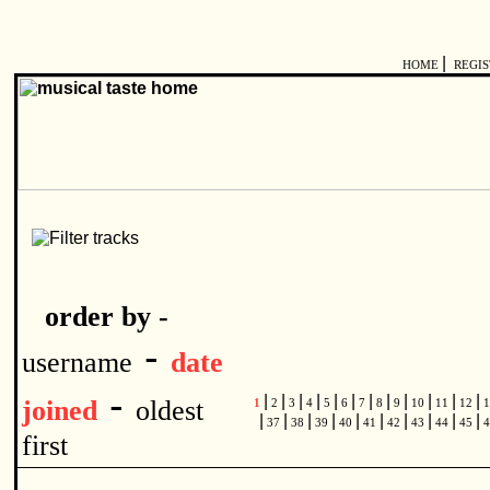
|
HOME
REGI
order by -
-
username
date
-
|
|
|
|
|
|
|
|
|
|
|
|
joined
oldest
1
2
3
4
5
6
7
8
9
10
11
12
1
|
|
|
|
|
|
|
|
|
|
37
38
39
40
41
42
43
44
45
4
first