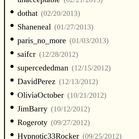
•
dothat
(02/20/2013)
•
Shaneneal
(01/27/2013)
•
paris_no_more
(01/03/2013)
•
saifcr
(12/28/2012)
•
supercededman
(12/15/2012)
•
DavidPerez
(12/13/2012)
•
OliviaOctober
(10/21/2012)
•
JimBarry
(10/12/2012)
•
Rogeroty
(09/27/2012)
•
Hypnotic33Rocker
(09/25/2012)