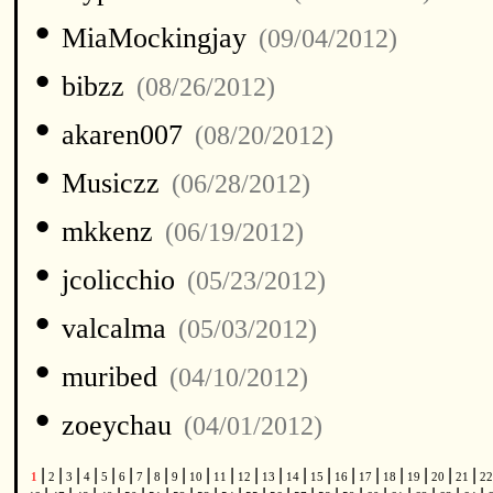
•
MiaMockingjay
(09/04/2012)
•
bibzz
(08/26/2012)
•
akaren007
(08/20/2012)
•
Musiczz
(06/28/2012)
•
mkkenz
(06/19/2012)
•
jcolicchio
(05/23/2012)
•
valcalma
(05/03/2012)
•
muribed
(04/10/2012)
•
zoeychau
(04/01/2012)
|
|
|
|
|
|
|
|
|
|
|
|
|
|
|
|
|
|
|
|
|
1
2
3
4
5
6
7
8
9
10
11
12
13
14
15
16
17
18
19
20
21
2