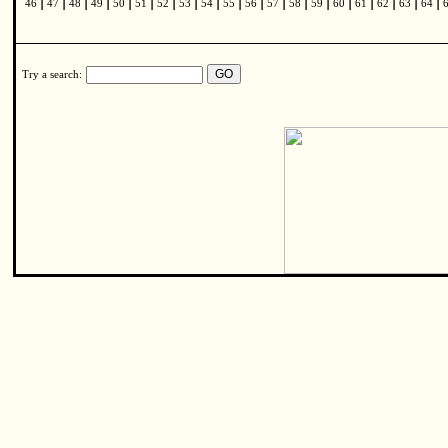
|
|
|
|
|
|
|
|
|
|
|
|
|
|
|
|
|
|
|
46
47
48
49
50
51
52
53
54
55
56
57
58
59
60
61
62
63
64
Try a search: