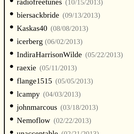
•
radiofreetunes
(10/15/2013)
•
biersackbride
(09/13/2013)
•
Kaskas40
(08/08/2013)
•
icerberg
(06/02/2013)
•
IndiraHarrisonWilde
(05/22/2013)
•
raexie
(05/11/2013)
•
flange1515
(05/05/2013)
•
lcampy
(04/03/2013)
•
johnmarcous
(03/18/2013)
•
Nemoflow
(02/22/2013)
•
unacceptable
(02/21/2013)