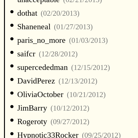
•
dothat
(02/20/2013)
•
Shaneneal
(01/27/2013)
•
paris_no_more
(01/03/2013)
•
saifcr
(12/28/2012)
•
supercededman
(12/15/2012)
•
DavidPerez
(12/13/2012)
•
OliviaOctober
(10/21/2012)
•
JimBarry
(10/12/2012)
•
Rogeroty
(09/27/2012)
•
Hypnotic33Rocker
(09/25/2012)