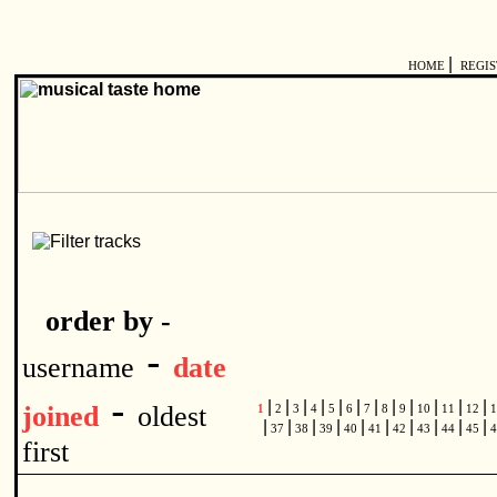
|
HOME
REGI
order by -
-
username
date
-
|
|
|
|
|
|
|
|
|
|
|
|
joined
oldest
1
2
3
4
5
6
7
8
9
10
11
12
1
|
|
|
|
|
|
|
|
|
|
37
38
39
40
41
42
43
44
45
4
first