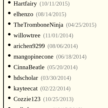
•
Hartfairy
(10/11/2015)
•
elhenzo
(08/14/2015)
•
TheTromboneNinja
(04/25/2015)
•
willowtree
(11/01/2014)
•
arichen9299
(08/06/2014)
•
mangopinecone
(06/18/2014)
•
CinnaBeatle
(05/20/2014)
•
hdscholar
(03/30/2014)
•
kayteecat
(02/22/2014)
•
Cozzie123
(10/25/2013)