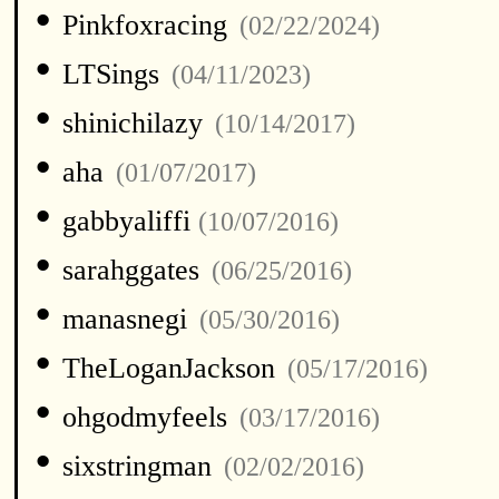
•
Pinkfoxracing
(02/22/2024)
•
LTSings
(04/11/2023)
•
shinichilazy
(10/14/2017)
•
aha
(01/07/2017)
•
gabbyaliffi
(10/07/2016)
•
sarahggates
(06/25/2016)
•
manasnegi
(05/30/2016)
•
TheLoganJackson
(05/17/2016)
•
ohgodmyfeels
(03/17/2016)
•
sixstringman
(02/02/2016)