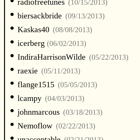
•
radiofreetunes
(10/15/2013)
•
biersackbride
(09/13/2013)
•
Kaskas40
(08/08/2013)
•
icerberg
(06/02/2013)
•
IndiraHarrisonWilde
(05/22/2013)
•
raexie
(05/11/2013)
•
flange1515
(05/05/2013)
•
lcampy
(04/03/2013)
•
johnmarcous
(03/18/2013)
•
Nemoflow
(02/22/2013)
•
unacceptable
(02/21/2013)