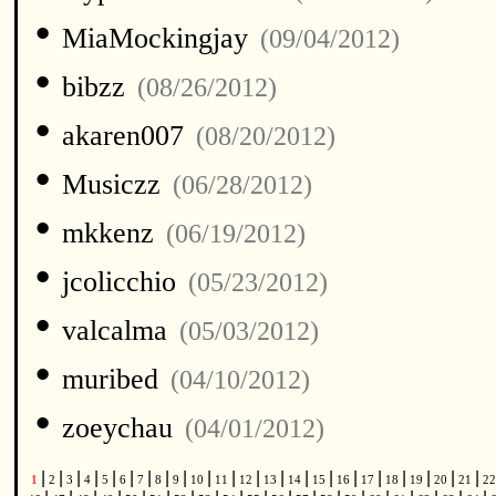
•
MiaMockingjay
(09/04/2012)
•
bibzz
(08/26/2012)
•
akaren007
(08/20/2012)
•
Musiczz
(06/28/2012)
•
mkkenz
(06/19/2012)
•
jcolicchio
(05/23/2012)
•
valcalma
(05/03/2012)
•
muribed
(04/10/2012)
•
zoeychau
(04/01/2012)
|
|
|
|
|
|
|
|
|
|
|
|
|
|
|
|
|
|
|
|
|
1
2
3
4
5
6
7
8
9
10
11
12
13
14
15
16
17
18
19
20
21
2