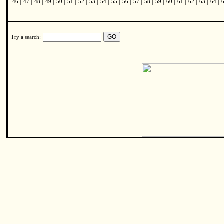
|
|
|
|
|
|
|
|
|
|
|
|
|
|
|
|
|
|
|
46
47
48
49
50
51
52
53
54
55
56
57
58
59
60
61
62
63
64
Try a search: