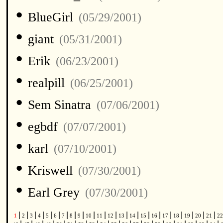
•
BlueGirl
(05/29/2001)
•
giant
(05/31/2001)
•
Erik
(06/23/2001)
•
realpill
(06/25/2001)
•
Sem Sinatra
(07/06/2001)
•
egbdf
(07/07/2001)
•
karl
(07/10/2001)
•
Kriswell
(07/30/2001)
•
Earl Grey
(07/30/2001)
|
|
|
|
|
|
|
|
|
|
|
|
|
|
|
|
|
|
|
|
|
1
2
3
4
5
6
7
8
9
10
11
12
13
14
15
16
17
18
19
20
21
2