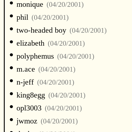
•
monique
(04/20/2001)
•
phil
(04/20/2001)
•
two-headed boy
(04/20/2001)
•
elizabeth
(04/20/2001)
•
polyphemus
(04/20/2001)
•
m.ace
(04/20/2001)
•
n-jeff
(04/20/2001)
•
king8egg
(04/20/2001)
•
opl3003
(04/20/2001)
•
jwmoz
(04/20/2001)