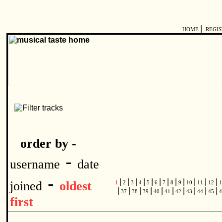
|
HOME
REGI
order by -
-
username
date
-
|
|
|
|
|
|
|
|
|
|
|
|
joined
oldest
1
2
3
4
5
6
7
8
9
10
11
12
1
|
|
|
|
|
|
|
|
|
|
37
38
39
40
41
42
43
44
45
4
first