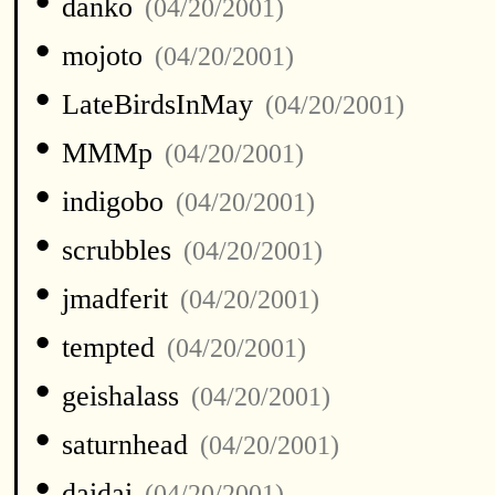
•
danko
(04/20/2001)
•
mojoto
(04/20/2001)
•
LateBirdsInMay
(04/20/2001)
•
MMMp
(04/20/2001)
•
indigobo
(04/20/2001)
•
scrubbles
(04/20/2001)
•
jmadferit
(04/20/2001)
•
tempted
(04/20/2001)
•
geishalass
(04/20/2001)
•
saturnhead
(04/20/2001)
•
daidai
(04/20/2001)