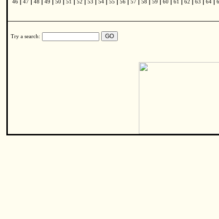
|
|
|
|
|
|
|
|
|
|
|
|
|
|
|
|
|
|
|
46
47
48
49
50
51
52
53
54
55
56
57
58
59
60
61
62
63
64
Try a search: