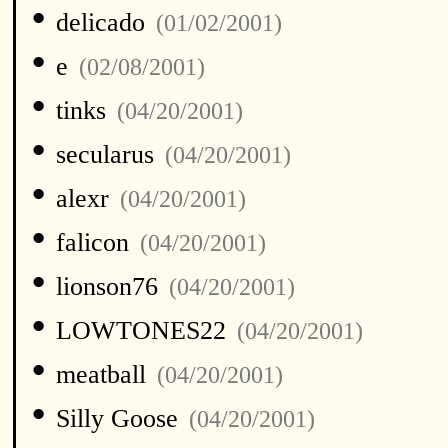
•
delicado
(01/02/2001)
•
e
(02/08/2001)
•
tinks
(04/20/2001)
•
secularus
(04/20/2001)
•
alexr
(04/20/2001)
•
falicon
(04/20/2001)
•
lionson76
(04/20/2001)
•
LOWTONES22
(04/20/2001)
•
meatball
(04/20/2001)
•
Silly Goose
(04/20/2001)