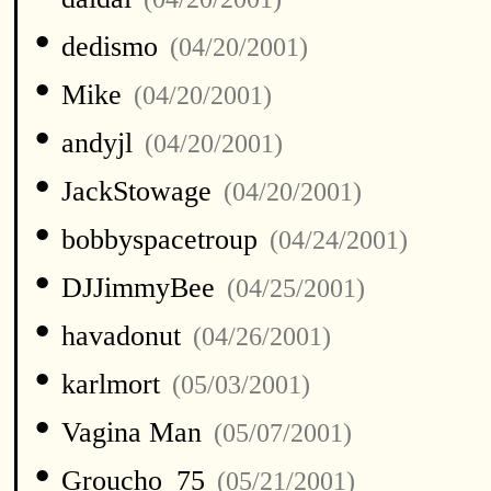
•
dedismo
(04/20/2001)
•
Mike
(04/20/2001)
•
andyjl
(04/20/2001)
•
JackStowage
(04/20/2001)
•
bobbyspacetroup
(04/24/2001)
•
DJJimmyBee
(04/25/2001)
•
havadonut
(04/26/2001)
•
karlmort
(05/03/2001)
•
Vagina Man
(05/07/2001)
•
Groucho_75
(05/21/2001)