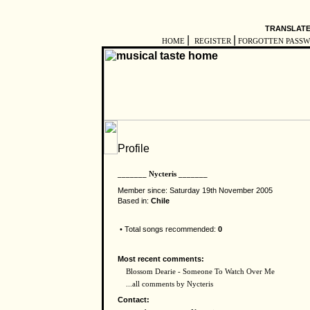
TRANSLATE
|
|
HOME
REGISTER
FORGOTTEN PASS
_______ Nycteris _______
Member since: Saturday 19th November 2005
Based in:
Chile
• Total songs recommended:
0
Most recent comments:
Blossom Dearie - Someone To Watch Over Me
...all comments by Nycteris
Contact: