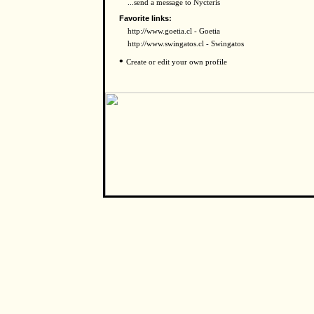
...send a message to Nycteris
Favorite links:
http://www.goetia.cl - Goetia
http://www.swingatos.cl - Swingatos
•
Create or edit your own profile