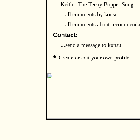
Keith - The Teeny Bopper Song
...all comments by konsu
...all comments about recommenda
Contact:
...send a message to konsu
•
Create or edit your own profile