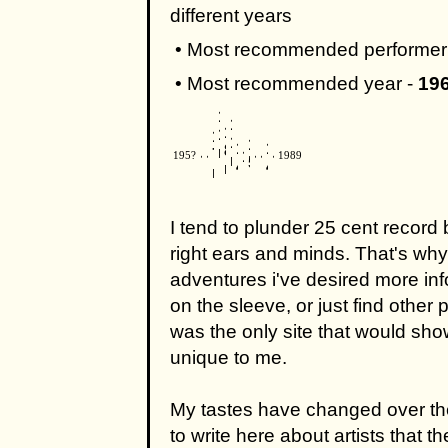
different years
• Most recommended performer
• Most recommended year -
19
195?
1989
I tend to plunder 25 cent record 
right ears and minds. That's why 
adventures i've desired more inf
on the sleeve, or just find other 
was the only site that would sho
unique to me.
My tastes have changed over the
to write here about artists that t