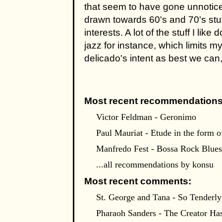
that seem to have gone unnotice
drawn towards 60's and 70's stuf
interests. A lot of the stuff I lik
jazz for instance, which limits my
delicado's intent as best we can, 
Most recent recommendations
Victor Feldman - Geronimo
Paul Mauriat - Etude in the form
Manfredo Fest - Bossa Rock Blues
...all recommendations by konsu
Most recent comments:
St. George and Tana - So Tenderly
Pharaoh Sanders - The Creator Ha