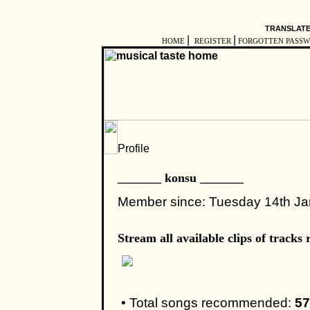
TRANSLATE
|
|
HOME
REGISTER
FORGOTTEN PASS
_______ konsu _______
Member since: Tuesday 14th J
Stream all available clips of trac
• Total songs recommended:
57