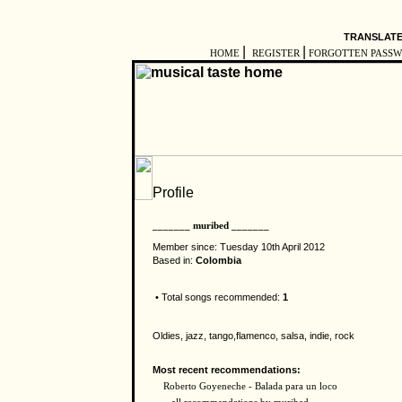
TRANSLATE
|
|
HOME
REGISTER
FORGOTTEN PASS
_______ muribed _______
Member since: Tuesday 10th April 2012
Based in:
Colombia
• Total songs recommended:
1
Oldies, jazz, tango,flamenco, salsa, indie, rock
Most recent recommendations:
Roberto Goyeneche - Balada para un loco