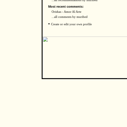
...all recommendations by muribed
Most recent comments:
Orishas - Amor Al Arte
...all comments by muribed
•
Create or edit your own profile