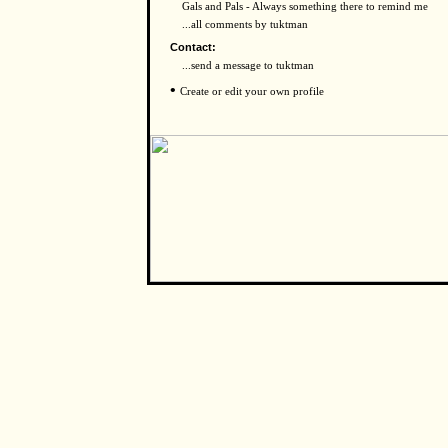
Gals and Pals - Always something there to remind me
...all comments by tuktman
Contact:
...send a message to tuktman
•
Create or edit your own profile