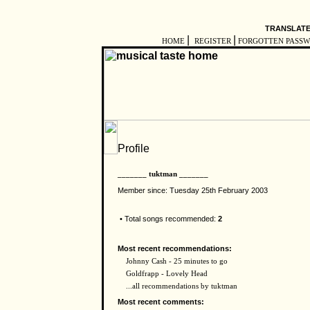
TRANSLATE
|
|
HOME
REGISTER
FORGOTTEN PASS
_______ tuktman _______
Member since: Tuesday 25th February 2003
• Total songs recommended:
2
Most recent recommendations:
Johnny Cash - 25 minutes to go
Goldfrapp - Lovely Head
...all recommendations by tuktman
Most recent comments: