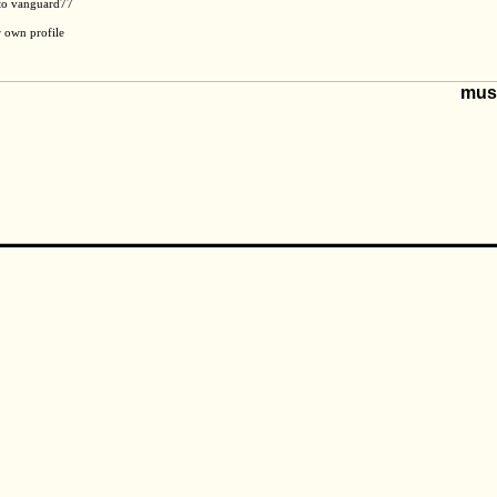
 to vanguard77
r own profile