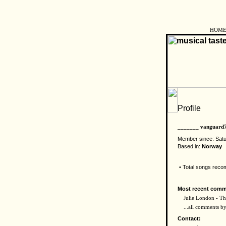
HOM
_______ vanguard
Member since: Sat
Based in:
Norway
• Total songs rec
Most recent comm
Julie London - The
...all comments 
Contact: