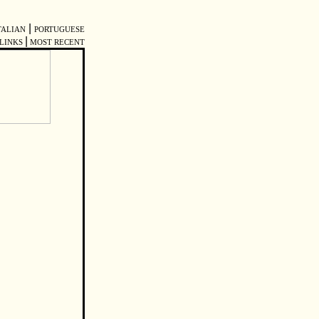
|
TALIAN
PORTUGUESE
|
LINKS
MOST RECENT