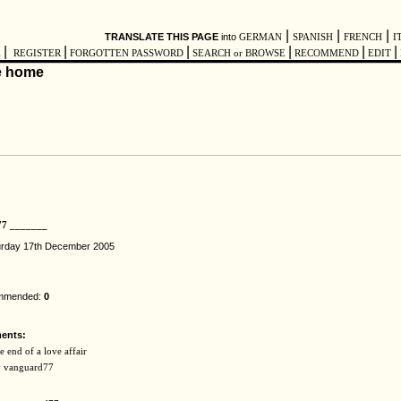
|
|
|
TRANSLATE THIS PAGE
into
GERMAN
SPANISH
FRENCH
I
|
|
|
|
|
|
E
REGISTER
FORGOTTEN PASSWORD
SEARCH or BROWSE
RECOMMEND
EDIT
77 _______
urday 17th December 2005
ommended:
0
ents:
 end of a love affair
by vanguard77