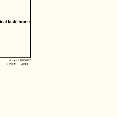
©
zarmi
2000-2026
CONTACT
|
ABOUT