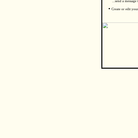
...send a message
•
Create or edit you