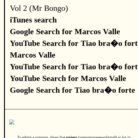
Vol 2 (Mr Bongo)
iTunes search
Google Search for Marcos Valle
YouTube Search for Tiao bra�o fort
Marcos Valle
YouTube Search for Tiao bra�o fort
YouTube Search for Marcos Valle
Google Search for Tiao bra�o forte
To submit a comment, please first
register
(username/password/email) or log in: