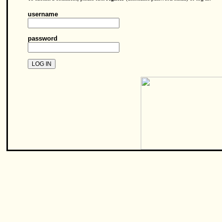
username
password