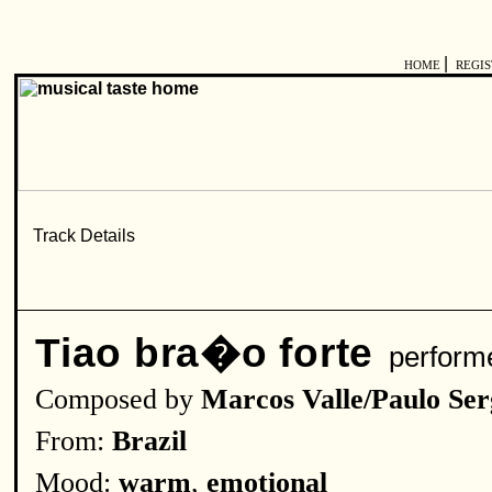
|
HOME
REGI
Tiao bra�o forte
perform
Composed by
Marcos Valle/Paulo Ser
From:
Brazil
Mood:
warm
,
emotional