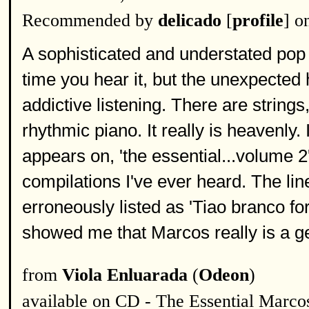
Recommended by
delicado
[
profile
] o
A sophisticated and understated pop 
time you hear it, but the unexpecte
addictive listening. There are string
rhythmic piano. It really is heavenly.
appears on, 'the essential...volume 2',
compilations I've ever heard. The line
erroneously listed as 'Tiao branco fo
showed me that Marcos really is a g
from
Viola Enluarada
(
Odeon
)
available on CD - The Essential Marcos