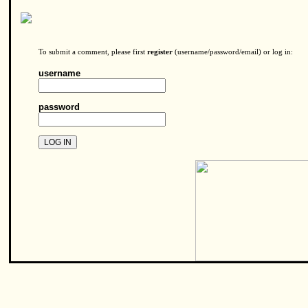
To submit a comment, please first
register
(username/password/email) or log in:
username
password