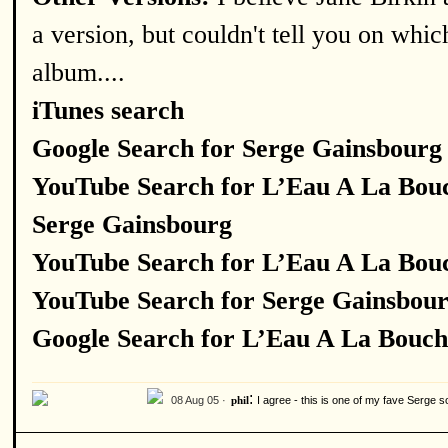
a version, but couldn't tell you on whic
album....
iTunes search
Google Search for Serge Gainsbourg
YouTube Search for L’Eau A La Bou
Serge Gainsbourg
YouTube Search for L’Eau A La Bou
YouTube Search for Serge Gainsbou
Google Search for L’Eau A La Bouch
:
08 Aug 05 ·
I agree - this is one of my fave Serge s
phil