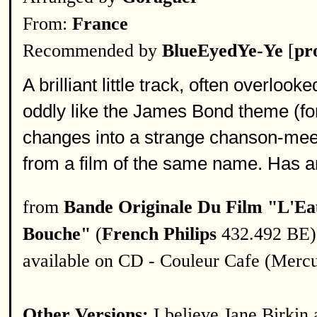
From:
France
Recommended by
BlueEyedYe-Ye
[
pro
A brilliant little track, often overloo
oddly like the James Bond theme (for
changes into a strange chanson-meets
from a film of the same name. Has a
from
Bande Originale Du Film "L'Ea
Bouche"
(
French Philips
432.492 BE)
available on CD - Couleur Cafe (Merc
Other Versions:
I believe Jane Birkin 