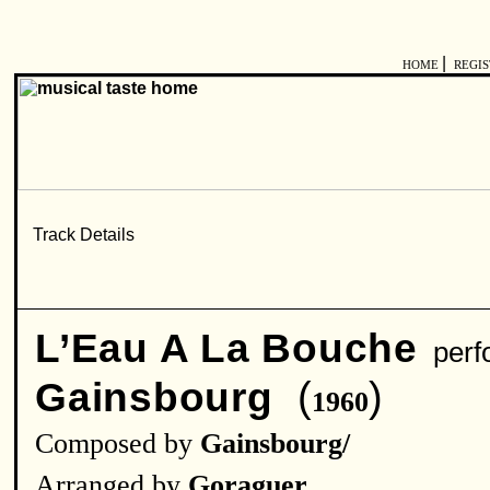
|
HOME
REGI
L’Eau A La Bouche
perf
(
)
Gainsbourg
1960
Composed by
Gainsbourg/
Arranged by
Goraguer