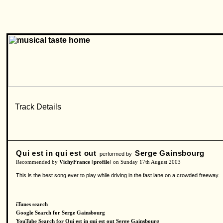
Qui est in qui est out
Serge Gainsbourg
performed by
Recommended by
VichyFrance
[
profile
] on Sunday 17th August 2003
This is the best song ever to play while driving in the fast lane on a crowded freeway.
iTunes search
Google Search for Serge Gainsbourg
YouTube Search for Qui est in qui est out Serge Gainsbourg