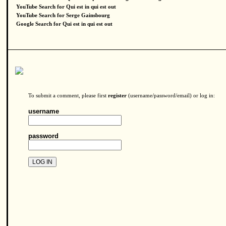
YouTube Search for Qui est in qui est out
YouTube Search for Serge Gainsbourg
Google Search for Qui est in qui est out
To submit a comment, please first
register
(username/password/email) or log in:
username
password