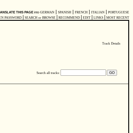
|
|
|
|
ANSLATE THIS PAGE
into
GERMAN
SPANISH
FRENCH
ITALIAN
PORTUGUESE
|
|
|
|
|
EN PASSWORD
SEARCH or BROWSE
RECOMMEND
EDIT
LINKS
MOST RECENT
Track Details
Search all tracks: