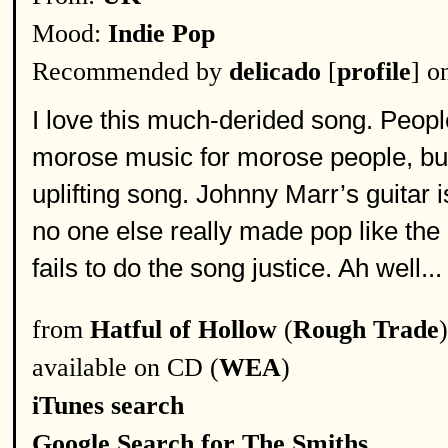
Mood:
Indie Pop
Recommended by
delicado
[
profile
] o
I love this much-derided song. Peopl
morose music for morose people, but i
uplifting song. Johnny Marr’s guitar 
no one else really made pop like the 
fails to do the song justice. Ah well...
from
Hatful of Hollow
(
Rough Trade
)
available on CD (
WEA
)
iTunes search
Google Search for The Smiths