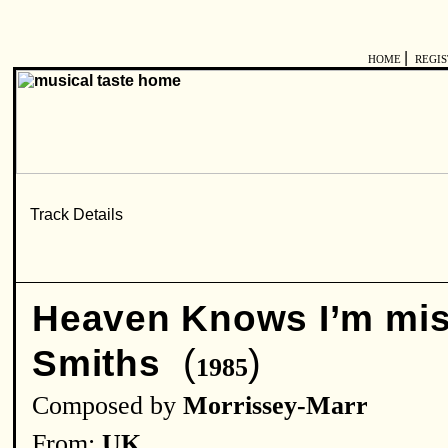
|
HOME
REGI
Heaven Knows I’m mis
(
)
Smiths
1985
Composed by
Morrissey-Marr
From:
UK