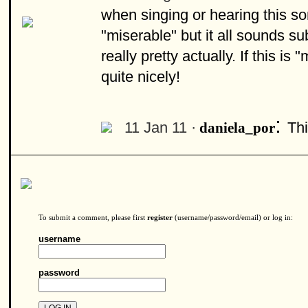
when singing or hearing this son
"miserable" but it all sounds sub
really pretty actually. If this is
quite nicely!
:
11 Jan 11 ·
Thi
daniela_por
To submit a comment, please first
register
(username/password/email) or log in:
username
password