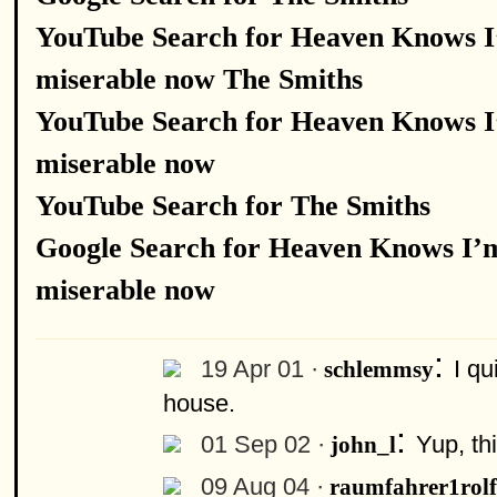
YouTube Search for Heaven Knows 
miserable now The Smiths
YouTube Search for Heaven Knows 
miserable now
YouTube Search for The Smiths
Google Search for Heaven Knows I’
miserable now
:
19 Apr 01 ·
I qu
schlemmsy
house.
:
01 Sep 02 ·
Yup, th
john_l
09 Aug 04 ·
raumfahrer1rolf