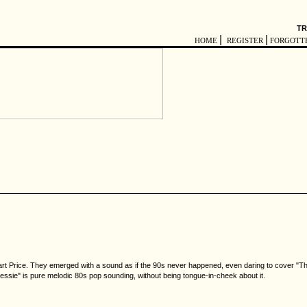
TR
|
|
HOME
REGISTER
FORGOTT
art Price. They emerged with a sound as if the 90s never happened, even daring to cover "Th
Jessie" is pure melodic 80s pop sounding, without being tongue-in-cheek about it.