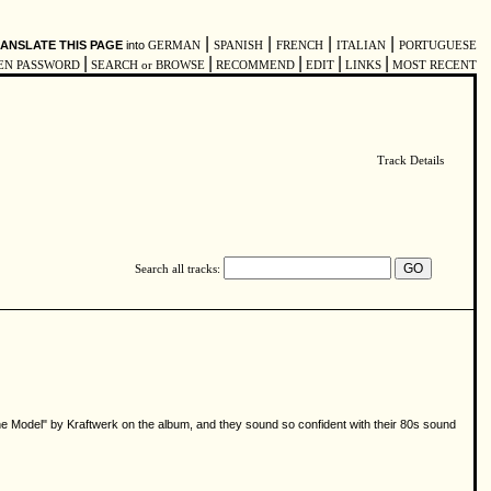
|
|
|
|
ANSLATE THIS PAGE
into
GERMAN
SPANISH
FRENCH
ITALIAN
PORTUGUESE
|
|
|
|
|
EN PASSWORD
SEARCH or BROWSE
RECOMMEND
EDIT
LINKS
MOST RECENT
Track Details
Search all tracks:
e Model" by Kraftwerk on the album, and they sound so confident with their 80s sound