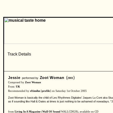
Jessie
Zoot Woman
(
)
performed by
2001
Composed by
Zoot Woman
From:
UK
Recommended by
eftimihn
[
profile
] on Saturday 1st October 2005
Zoot Woman is basically the child of Les Rhythmes Digitales' Jaques Lu Cont aka Stu
as if sounding like Hall & Oates at times is just nothing to be ashamed of nowadays. "
from
Living In A Magazine
(
Wall Of Sound
WALLCD028), available on CD