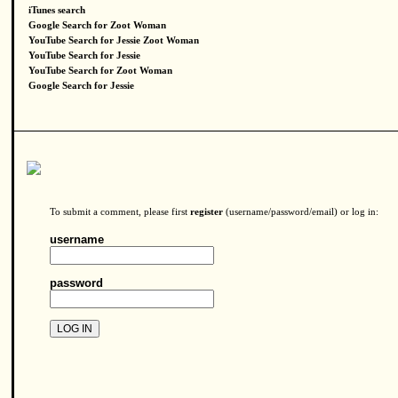
iTunes search
Google Search for Zoot Woman
YouTube Search for Jessie Zoot Woman
YouTube Search for Jessie
YouTube Search for Zoot Woman
Google Search for Jessie
To submit a comment, please first
register
(username/password/email) or log in:
username
password