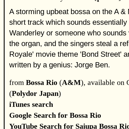
A storming upbeat bossa on the A & 
short track which sounds essentially 
Wanderley or someone who sounds v
the organ, and the singers steal a r
Royale' movie theme 'Bond Street' and
written by a genius: Jorge Ben.
from
Bossa Rio
(
A&M
), available on
(
Polydor Japan
)
iTunes search
Google Search for Bossa Rio
YouTube Search for Saiupa Bossa Ri