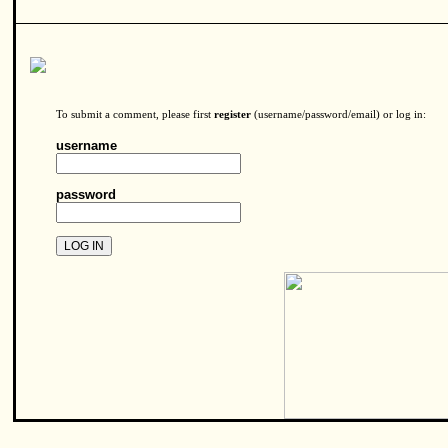
To submit a comment, please first
register
(username/password/email) or log in:
username
password