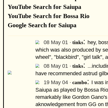
YouTube Search for Saiupa
YouTube Search for Bossa Rio
Google Search for Saiupa
:
08 May 01 ·
hey, boss
tinks
which was also produced by ser
wheel", "blackbird", "girl talk"
:
08 May 01 ·
...includ
tinks
have recommended astrud gilbert
:
19 May 04 ·
I was i
cambo
Saiupa as played by Bossa Rio 
remarkably like Gordon Gano's
aknowledgement from GG on t