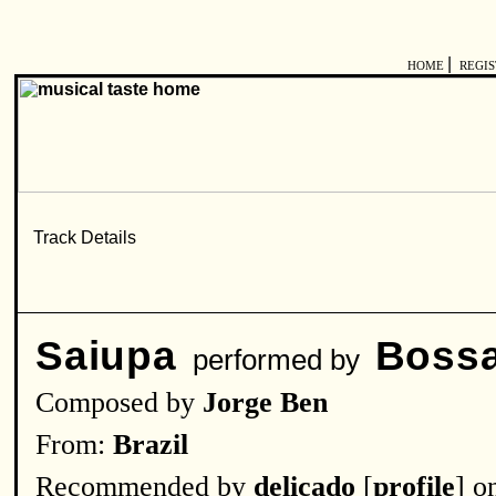
|
HOME
REGI
Saiupa
Bossa
performed by
Composed by
Jorge Ben
From:
Brazil
Recommended by
delicado
[
profile
] o