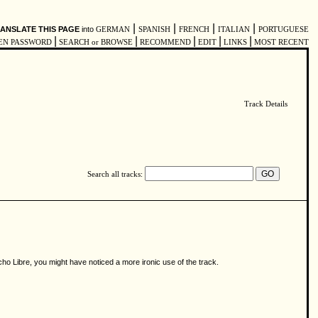
|
|
|
|
ANSLATE THIS PAGE
into
GERMAN
SPANISH
FRENCH
ITALIAN
PORTUGUESE
|
|
|
|
|
EN PASSWORD
SEARCH or BROWSE
RECOMMEND
EDIT
LINKS
MOST RECENT
Track Details
Search all tracks:
acho Libre, you might have noticed a more ironic use of the track.