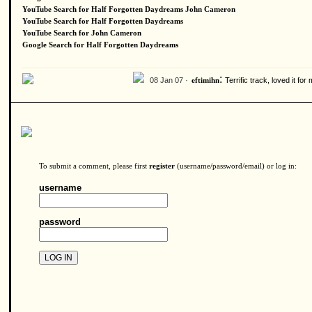
YouTube Search for Half Forgotten Daydreams John Cameron
YouTube Search for Half Forgotten Daydreams
YouTube Search for John Cameron
Google Search for Half Forgotten Daydreams
:
08 Jan 07 ·
Terrific track, loved it f
eftimihn
To submit a comment, please first
register
(username/password/email) or log in:
username
password