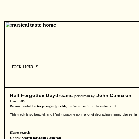
Half Forgotten Daydreams
John Cameron
performed by
From:
UK
Recommended by
texjernigan
[
profile
] on Saturday 30th December 2006
This track is so beatiful, and i find it popping up in a lot of degradingly funny places;
iTunes search
Google Search for John Cameron