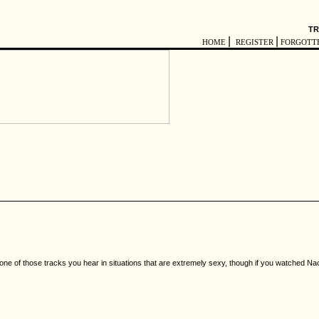
TR
|
|
HOME
REGISTER
FORGOTT
 its one of those tracks you hear in situations that are extremely sexy, though if you watched N