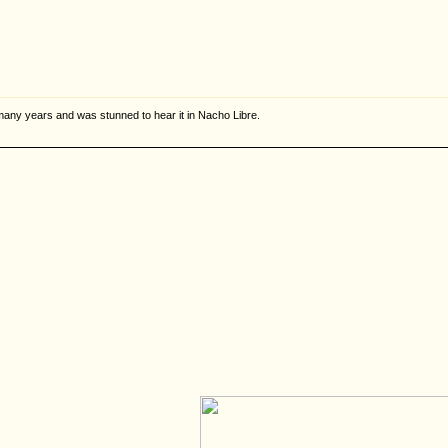
or many years and was stunned to hear it in Nacho Libre.