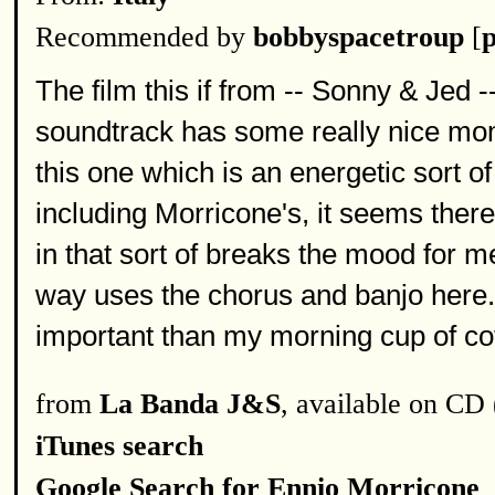
Recommended by
bobbyspacetroup
[
p
The film this if from -- Sonny & Jed 
soundtrack has some really nice mom
this one which is an energetic sort 
including Morricone's, it seems the
in that sort of breaks the mood for me.
way uses the chorus and banjo here. 
important than my morning cup of co
from
La Banda J&S
, available on CD 
iTunes search
Google Search for Ennio Morricone