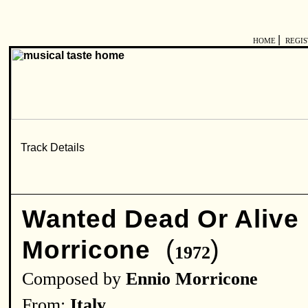
|
HOME
REGI
Wanted Dead Or Alive
(
)
Morricone
1972
Composed by
Ennio Morricone
From:
Italy