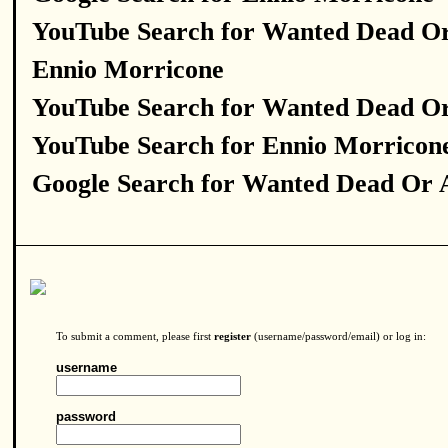
YouTube Search for Wanted Dead Or
Ennio Morricone
YouTube Search for Wanted Dead Or
YouTube Search for Ennio Morricon
Google Search for Wanted Dead Or 
To submit a comment, please first
register
(username/password/email) or log in:
username
password