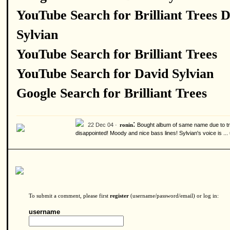
YouTube Search for Brilliant Trees 
Sylvian
YouTube Search for Brilliant Trees
YouTube Search for David Sylvian
Google Search for Brilliant Trees
:
22 Dec 04 ·
Bought album of same name due to tra
ronin
disappointed! Moody and nice bass lines! Sylvian's voice is ...
To submit a comment, please first
register
(username/password/email) or log in:
username