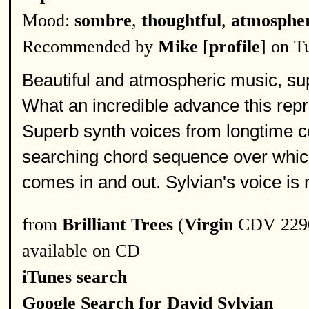
Mood:
sombre
,
thoughtful
,
atmospher
Recommended by
Mike
[
profile
] on T
Beautiful and atmospheric music, supe
What an incredible advance this rep
Superb synth voices from longtime c
searching chord sequence over which
comes in and out. Sylvian's voice is 
from
Brilliant Trees
(
Virgin
CDV 2290
available on CD
iTunes search
Google Search for David Sylvian