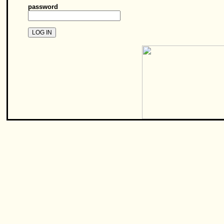
password