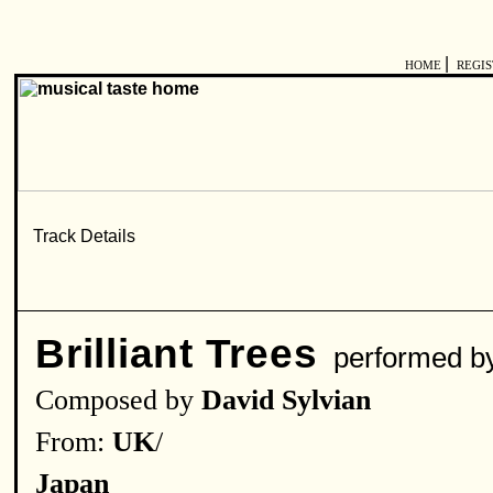
|
HOME
REGI
Brilliant Trees
performed 
Composed by
David Sylvian
From:
UK
/
Japan