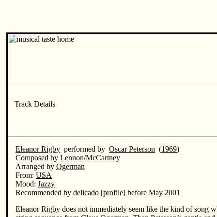
Eleanor Rigby
performed by
Oscar Peterson
(
1969
)
Composed by
Lennon/McCartney
Arranged by
Ogerman
From:
USA
Mood:
Jazzy
Recommended by
delicado
[
profile
] before May 2001
Eleanor Rigby does not immediately seem like the kind of song wh