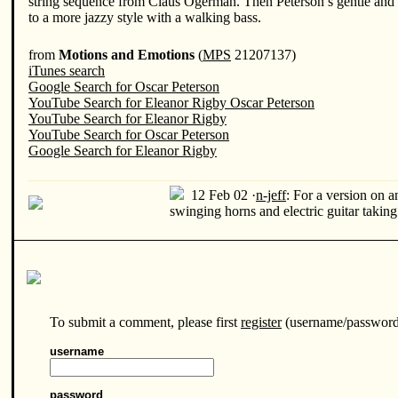
string sequence from Claus Ogerman. Then Peterson’s gentle and p
to a more jazzy style with a walking bass.
from
Motions and Emotions
(
MPS
21207137)
iTunes search
Google Search for Oscar Peterson
YouTube Search for Eleanor Rigby Oscar Peterson
YouTube Search for Eleanor Rigby
YouTube Search for Oscar Peterson
Google Search for Eleanor Rigby
12 Feb 02 ·
n-jeff
:
For a version on a
swinging horns and electric guitar taking
To submit a comment, please first
register
(username/password/
username
password