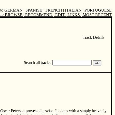
nto
GERMAN
|
SPANISH
|
FRENCH
|
ITALIAN
|
PORTUGUESE
or BROWSE
|
RECOMMEND
|
EDIT
|
LINKS
|
MOST RECENT
Track Details
Search all tracks:
 Oscar Peterson proves otherwise. It opens with a simply heavenly