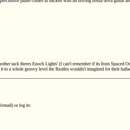
ercussive piano comes in backed with an driving bossa nova guitar an
nother tack theres Enoch Lights' (I can't remember if its from Spaced Ou
 it to a whole groovy level the Beatles wouldn't imagined for their balla
email) or log in: