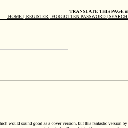
TRANSLATE THIS PAGE
i
HOME
|
REGISTER
|
FORGOTTEN PASSWORD
|
SEARCH 
ich would sound good as a cover version, but this fantastic version by