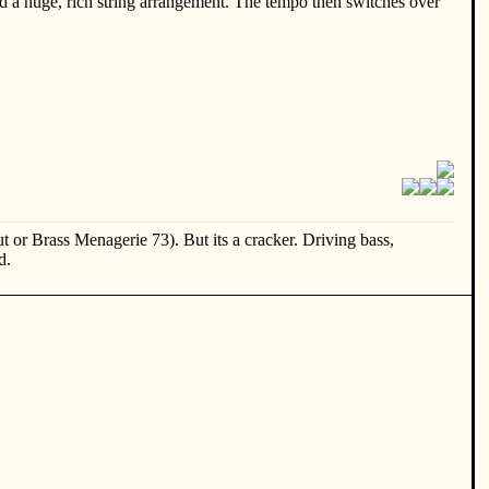
d a huge, rich string arrangement. The tempo then switches over
t or Brass Menagerie 73). But its a cracker. Driving bass,
d.