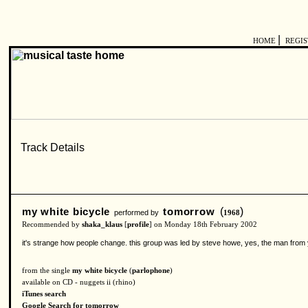
|
HOME
REGI
my white bicycle
tomorrow
(
)
performed by
1968
Recommended by
shaka_klaus
[
profile
] on Monday 18th February 2002
it's strange how people change. this group was led by steve howe, yes, the man from y
from the single
my white bicycle
(
parlophone
)
available on CD - nuggets ii (rhino)
iTunes search
Google Search for tomorrow