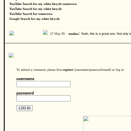
YouTube Search for my white bicycle tomorrow
YouTube Search for my white bicycle
YouTube Search for tomorrow
Google Search for my white bicycle
:
27 May 05 ·
Yeah, this is a great one. Not only 
stushea
To submit a comment, please first
register
(username/password/email) or log in:
username
password