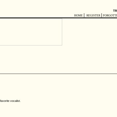
TR
|
|
HOME
REGISTER
FORGOTT
avorite vocalist.