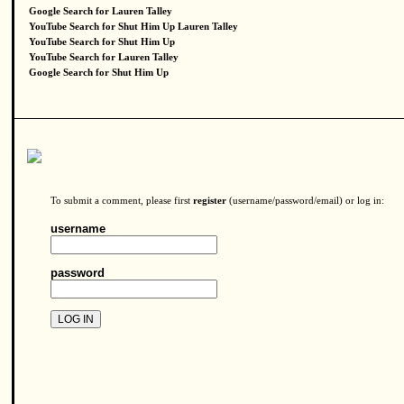
Google Search for Lauren Talley
YouTube Search for Shut Him Up Lauren Talley
YouTube Search for Shut Him Up
YouTube Search for Lauren Talley
Google Search for Shut Him Up
To submit a comment, please first
register
(username/password/email) or log in:
username
password