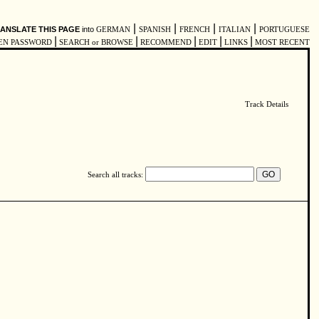
|
|
|
|
ANSLATE THIS PAGE
into
GERMAN
SPANISH
FRENCH
ITALIAN
PORTUGUESE
|
|
|
|
|
EN PASSWORD
SEARCH or BROWSE
RECOMMEND
EDIT
LINKS
MOST RECENT
Track Details
Search all tracks: