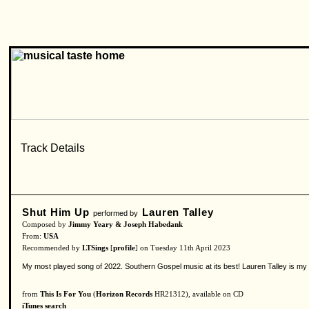
Shut Him Up
Lauren Talley
performed by
Composed by
Jimmy Yeary & Joseph Habedank
From:
USA
Recommended by
LTSings
[
profile
] on Tuesday 11th April 2023
My most played song of 2022. Southern Gospel music at its best! Lauren Talley is my f
from
This Is For You
(
Horizon Records
HR21312), available on CD
iTunes search