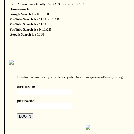
from
No one Ever Really Dies
(
?
?), available on CD
iTunes search
Google Search for N.E.R.D
YouTube Search for 1000 N.E.R.D
YouTube Search for 1000
YouTube Search for N.E.R.D
Google Search for 1000
To submit a comment, please first
register
(username/password/email) or log in:
username
password