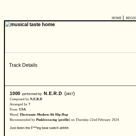
|
HOME
REGI
1000
N.E.R.D
(
)
performed by
2017
Composed by
N.E.R.D
Arranged by
?
From:
USA
Mood:
Electromic-Modern-Alt Hip Hop
Recommended by
Pinkfoxracing
[
profile
] on Thursday 22nd February 2024
Just listen the F***ing beat switch ahhhh